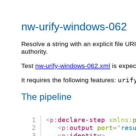
nw-urify-windows-062
Resolve a string with an explicit file U
authority.
Test
nw-urify-windows-062.xml
is expec
urif
It requires the following features:
The pipeline
<
p:
declare-step
xmlns:
<
p:
output
port
=
"
res
<
p:
identity
>