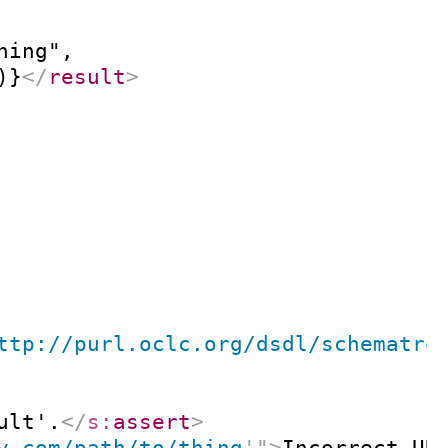
ing",

)}
</
result
>
ttp://purl.oclc.org/dsdl/schematro
ult'.
</
s:
assert
>
y.com/path/to/thing
'
"
>
Incorrect UR