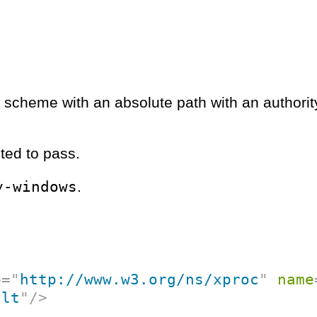
RI scheme with an absolute path with an authorit
ted to pass.
y-windows
.
p
=
"
http://www.w3.org/ns/xproc
"
name
ult
"
/>