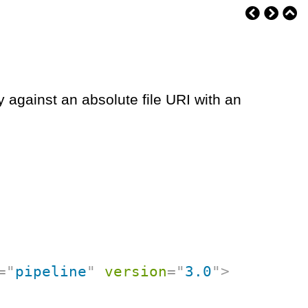
y against an absolute file URI with an
=
"
pipeline
"
version
=
"
3.0
"
>