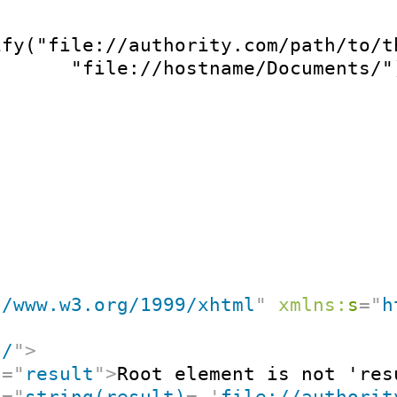
ify("file://authority.com/path/to/th
       "file://hostname/Documents/"
//www.w3.org/1999/xhtml
"
xmlns:
s
=
"
h
"
/
"
>
t
=
"
result
"
>
Root element is not 'res
t
=
"
string(result)
=
'
file://authorit