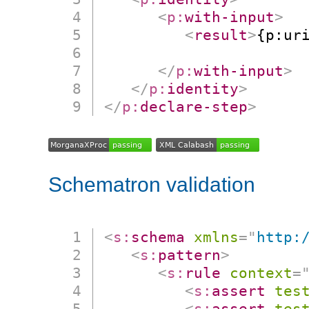
<
p:
with-input
>
<
result
>
{p:ur
                      
</
p:
with-input
>
</
p:
identity
>
</
p:
declare-step
>
Schematron validation
<
s:
schema
xmlns
=
"
http:
<
s:
pattern
>
<
s:
rule
context
=
<
s:
assert
tes
<
s:
assert
tes