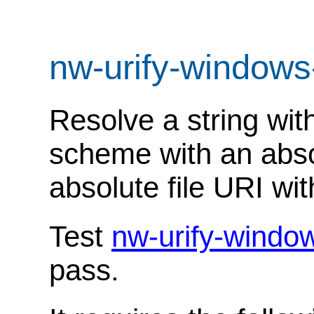
nw-urify-windows
Resolve a string with
scheme with an abso
absolute file URI wit
Test
nw-urify-windo
pass.