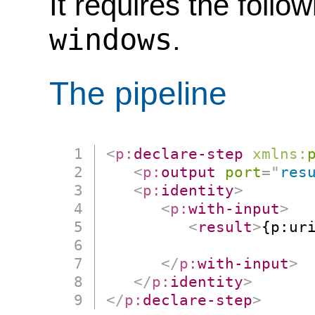
It requires the follo
windows
.
The pipeline
<
p:
declare-step
xmlns:
<
p:
output
port
=
"
res
<
p:
identity
>
<
p:
with-input
>
<
result
>
{p:uri
                      
</
p:
with-input
>
</
p:
identity
>
</
p:
declare-step
>