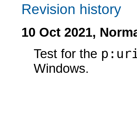
Revision history
10 Oct 2021,
Norma
p:ur
Test for the
Windows.