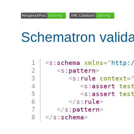
Schematron valida
<
s:
schema
xmlns
=
"
http:
<
s:
pattern
>
<
s:
rule
context
=
<
s:
assert
tes
<
s:
assert
tes
</
s:
rule
>
</
s:
pattern
>
</
s:
schema
>