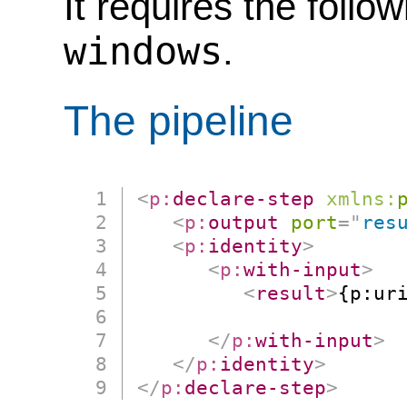
It requires the follo
windows
.
The pipeline
<
p:
declare-step
xmlns:
<
p:
output
port
=
"
res
<
p:
identity
>
<
p:
with-input
>
<
result
>
{p:uri
                      
</
p:
with-input
>
</
p:
identity
>
</
p:
declare-step
>