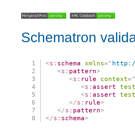
Schematron valida
<
s:
schema
xmlns
=
"
http:
<
s:
pattern
>
<
s:
rule
context
=
<
s:
assert
tes
<
s:
assert
tes
</
s:
rule
>
</
s:
pattern
>
</
s:
schema
>