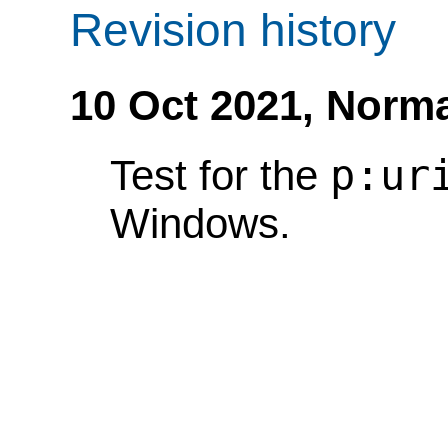
Revision history
10 Oct 2021,
Norma
p:ur
Test for the
Windows.