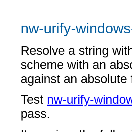
nw-urify-windows
Resolve a string with
scheme with an absol
against an absolute f
Test
nw-urify-windo
pass.