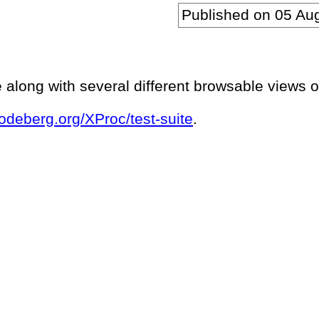
Published on
05 Au
e along with several different browsable views of
codeberg.org/XProc/test-suite
.