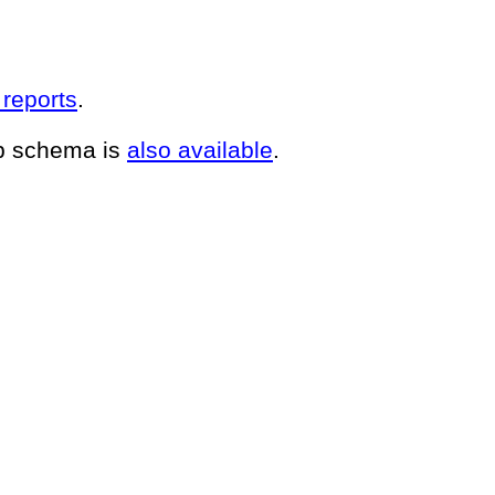
 reports
.
up schema is
also available
.