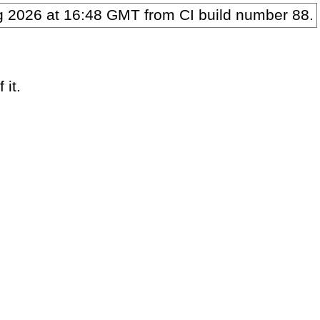
g 2026 at 16:48 GMT
from CI build number
88
.
 it.