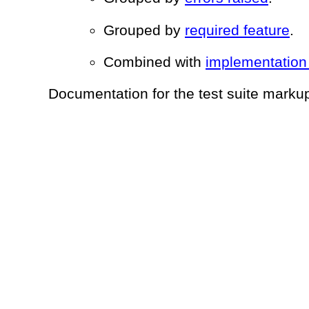
Grouped by
required feature
.
Combined with
implementation
Documentation for the test suite mark