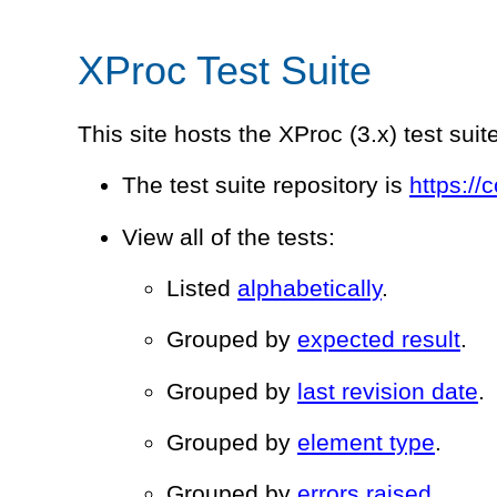
XProc Test Suite
This site hosts the XProc (3.x) test suit
The test suite repository is
https://
View all of the tests:
Listed
alphabetically
.
Grouped by
expected result
.
Grouped by
last revision date
.
Grouped by
element type
.
Grouped by
errors raised
.