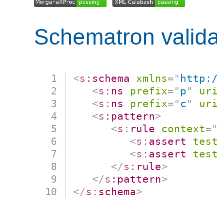
Schematron valida
<
s:
schema
xmlns
=
"
http:
<
s:
ns
prefix
=
"
p
"
ur
<
s:
ns
prefix
=
"
c
"
ur
<
s:
pattern
>
<
s:
rule
context
=
<
s:
assert
tes
<
s:
assert
tes
</
s:
rule
>
</
s:
pattern
>
</
s:
schema
>