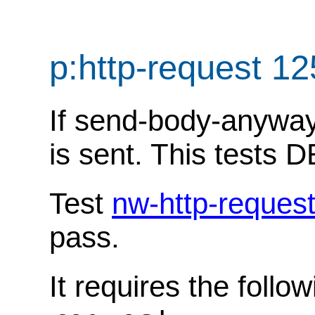
p:http-request 1
If send-body-anyway i
is sent. This tests
Test
nw-http-reques
pass.
It requires the follo