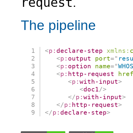
request
.
The pipeline
<
p:
declare-step
xmlns:
<
p:
output
port
=
"
res
<
p:
option
name
=
"
WHO
<
p:
http-request
hre
<
p:
with-input
>
<
doc1
/>
</
p:
with-input
>
</
p:
http-request
>
</
p:
declare-step
>