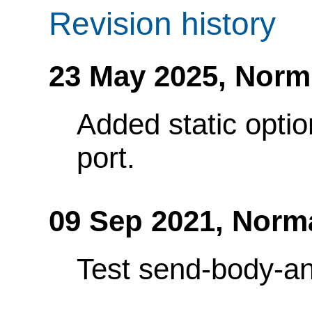
Revision history
23 May 2025,
Norm
Added static optio
port.
09 Sep 2021,
Norm
Test send-body-an