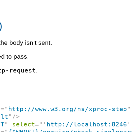
)
the body isn’t sent.
d to pass.
tp-request
.
c
=
"
http://www.w3.org/ns/xproc-step
"
ult
"
/>
ST
"
select
=
"
'
http://localhost:8246
'
f
=
"
{$WHOST}/service/check-singlepar