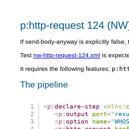
p:http-request 124 (NW
If send-body-anyway is explicitly false, 
Test
nw-http-request-124.xml
is expecte
p:ht
It requires the following features:
The pipeline
<
p:
declare-step
xmlns:
<
p:
output
port
=
"
res
<
p:
option
name
=
"
WHO
<
p:
http-request
hre