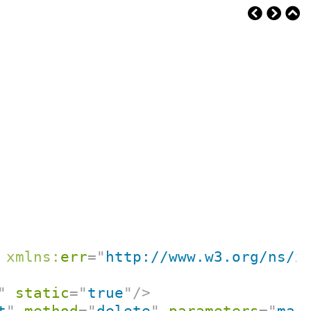
xmlns:
err
=
"
http://www.w3.org/ns/x
"
static
=
"
true
"
/>
t
"
method
=
"
delete
"
parameters
=
"
map