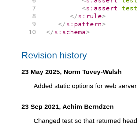
<
s:
assert
tes
<
s:
assert
tes
</
s:
rule
>
</
s:
pattern
>
</
s:
schema
>
Revision history
23 May 2025,
Norm Tovey-Walsh
Added static options for web server
23 Sep 2021,
Achim Berndzen
Changed test so that returned heade