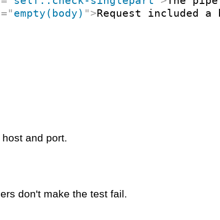
t
=
"
self::check-singlepart
"
>
The pipe
t
=
"
empty(body)
"
>
Request included a 
 host and port.
rs don't make the test fail.