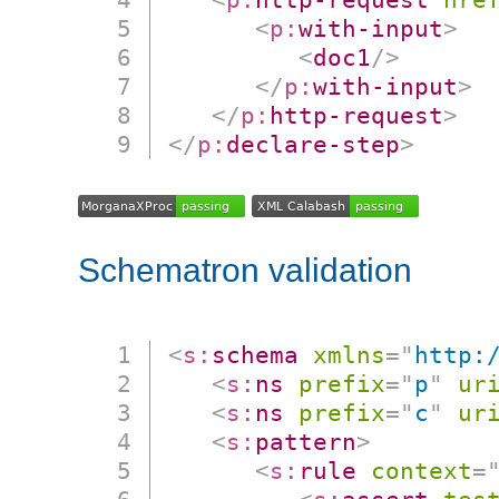
<
p:
with-input
>
<
doc1
/>
</
p:
with-input
>
</
p:
http-request
>
</
p:
declare-step
>
Schematron validation
<
s:
schema
xmlns
=
"
http:
<
s:
ns
prefix
=
"
p
"
ur
<
s:
ns
prefix
=
"
c
"
ur
<
s:
pattern
>
<
s:
rule
context
=