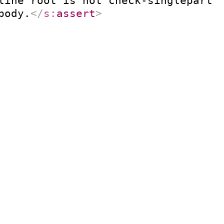
line root is not check-singlepart.
body.
</
s:
assert
>