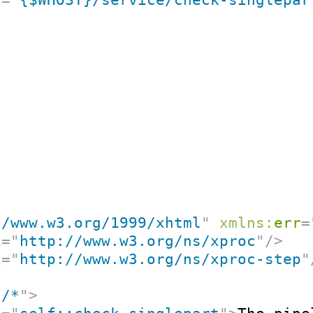
//www.w3.org/1999/xhtml
"
xmlns:
err
=
i
=
"
http://www.w3.org/ns/xproc
"
/>
i
=
"
http://www.w3.org/ns/xproc-step
"
"
/*
"
>