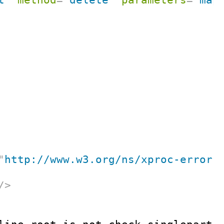
"
http://www.w3.org/ns/xproc-error
"
/>