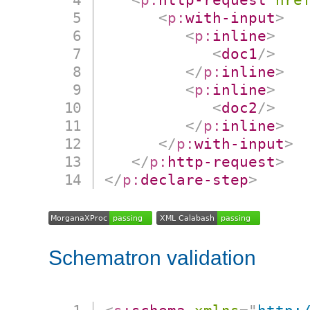
<
p:
with-input
>
<
p:
inline
>
<
doc1
/>
</
p:
inline
>
<
p:
inline
>
<
doc2
/>
</
p:
inline
>
</
p:
with-input
>
</
p:
http-request
>
</
p:
declare-step
>
Schematron validation