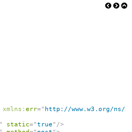
xmlns:
err
=
"
http://www.w3.org/ns/x
"
static
=
"
true
"
/>
"
method
=
"
post
"
>