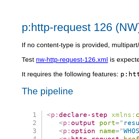
p:http-request 126 (NW
If no content-type is provided, multipa
Test
nw-http-request-126.xml
is expecte
p:ht
It requires the following features:
The pipeline
<
p:
declare-step
xmlns:
<
p:
output
port
=
"
res
<
p:
option
name
=
"
WHO
<
p:
http-request
hre