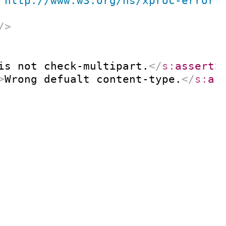
"
http://www.w3.org/ns/xproc-error
"
/>
is not check-multipart.
</
s:
assert
>
>
Wrong defualt content-type.
</
s:
as