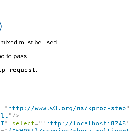
)
rt/mixed must be used.
d to pass.
tp-request
.
c
=
"
http://www.w3.org/ns/xproc-step
"
ult
"
/>
ST
"
select
=
"
'
http://localhost:8246
'
f
=
"
{$WHOST}/service/check-multipart