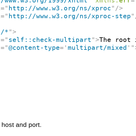
//www.w3.org/1999/xhtml
"
xmlns:
err
=
i
=
"
http://www.w3.org/ns/xproc
"
/>
i
=
"
http://www.w3.org/ns/xproc-step
"
"
/*
"
>
t
=
"
self::check-multipart
"
>
The root 
t
=
"
@content-type
=
'
multipart/mixed
'
"
 host and port.