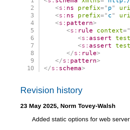
<
s:
schema
xmlns
=
"
http:
<
s:
ns
prefix
=
"
p
"
ur
<
s:
ns
prefix
=
"
c
"
ur
<
s:
pattern
>
<
s:
rule
context
=
<
s:
assert
tes
<
s:
assert
tes
</
s:
rule
>
</
s:
pattern
>
</
s:
schema
>
Revision history
23 May 2025,
Norm Tovey-Walsh
Added static options for web server