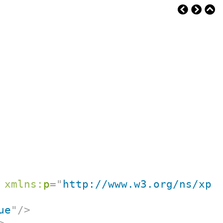
xmlns:
p
=
"
http://www.w3.org/ns/xpr
ue
"
/>
>