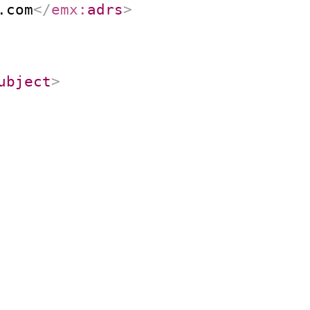
.com
</
emx:
adrs
>
ubject
>