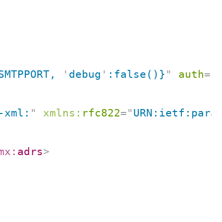
SMTPPORT, 
'
debug
'
:false()}
"
auth
=
"
-xml:
"
xmlns:
rfc822
=
"
URN:ietf:para
mx:
adrs
>