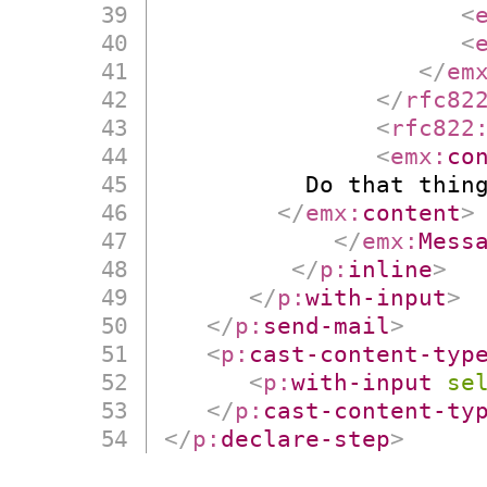
<
<
</
em
</
rfc82
<
rfc822
<
emx:
co
          Do that thing
</
emx:
content
>
</
emx:
Mess
</
p:
inline
>
</
p:
with-input
>
</
p:
send-mail
>
<
p:
cast-content-typ
<
p:
with-input
se
</
p:
cast-content-ty
</
p:
declare-step
>