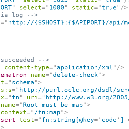
PORT
"
select
=
"
1080
"
static
=
"
true
"
/>
ria log -->
f
=
"
http://{$SHOST}:{$APIPORT}/api/m
 succeeded -->
e
content-type
=
"
application/xml
"
/>
hematron
name
=
"
delete-check
"
>
rt
=
"
schema
"
>
ns:
s
=
"
http://purl.oclc.org/dsdl/sch
ix
=
"
fn
"
uri
=
"
http://www.w3.org/2005
name
=
"
Root must be map
"
>
context
=
"
/fn:map
"
>
ssert
test
=
"
fn:string[@key
=
'
code
'
] 
e
>