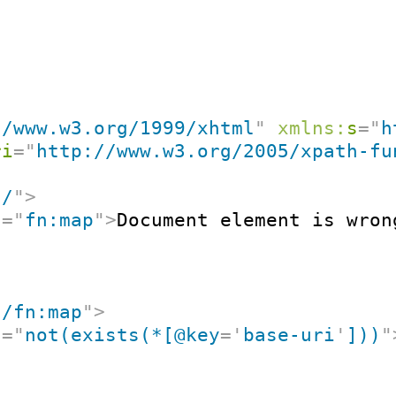
//www.w3.org/1999/xhtml
"
xmlns:
s
=
"
h
ri
=
"
http://www.w3.org/2005/xpath-fu
"
/
"
>
t
=
"
fn:map
"
>
Document element is wron
"
/fn:map
"
>
t
=
"
not(exists(*[@key
=
'
base-uri
'
]))
"