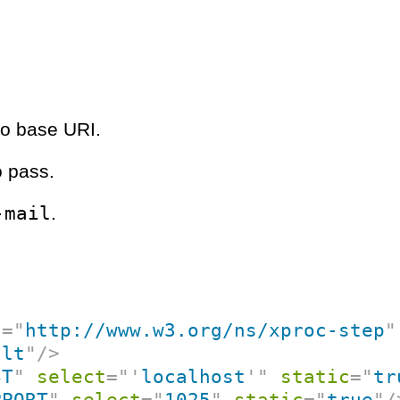
no base URI.
o pass.
-mail
.
c
=
"
http://www.w3.org/ns/xproc-step
"
ult
"
/>
ST
"
select
=
"
'
localhost
'
"
static
=
"
tr
PPORT
"
select
=
"
1025
"
static
=
"
true
"
/