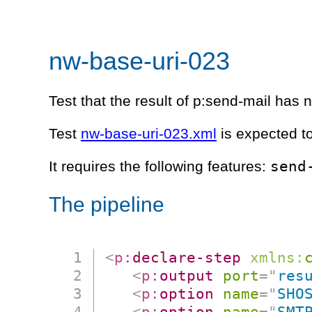
nw-base-uri-023
Test that the result of p:send-mail has 
Test
nw-base-uri-023.xml
is expected t
send
It requires the following features:
The pipeline
<
p:
declare-step
xmlns:
<
p:
output
port
=
"
res
<
p:
option
name
=
"
SHO
<
p:
option
name
=
"
SMT