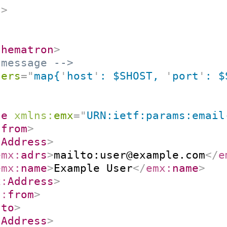
n
>
chematron
>
 message -->
ters
=
"
map{
'
host
'
: $SHOST, 
'
port
'
: $
ge
xmlns:
emx
=
"
URN:ietf:params:email
:
from
>
:
Address
>
emx:
adrs
>
mailto:user@example.com
</
e
emx:
name
>
Example User
</
emx:
name
>
x:
Address
>
2:
from
>
:
to
>
:
Address
>