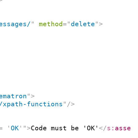
essages/
"
method
=
"
delete
"
>
ematron
"
>
/xpath-functions
"
/>
=
'
OK
'
"
>
Code must be 'OK'
</
s:
asser