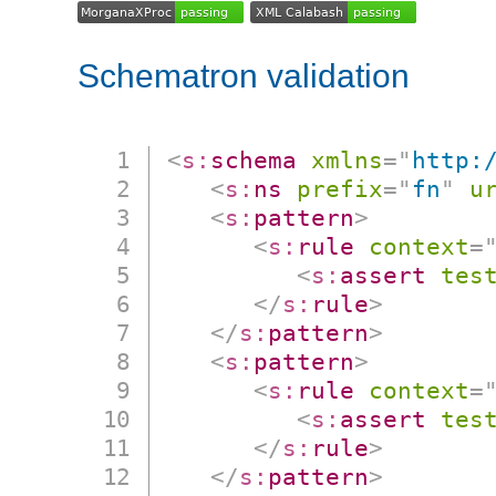
Schematron validation
<
s:
schema
xmlns
=
"
http:
<
s:
ns
prefix
=
"
fn
"
u
<
s:
pattern
>
<
s:
rule
context
=
<
s:
assert
tes
</
s:
rule
>
</
s:
pattern
>
<
s:
pattern
>
<
s:
rule
context
=
<
s:
assert
tes
</
s:
rule
>
</
s:
pattern
>