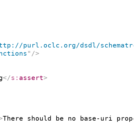
ttp://purl.oclc.org/dsdl/schematro
nctions
"
/>
g
</
s:
assert
>
>
There should be no base-uri prope