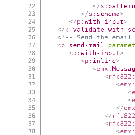
</
s:
patter
</
s:
schema
>
</
p:
with-input
>
</
p:
validate-with-s
<!-- Send the email
<
p:
send-mail
parame
<
p:
with-input
>
<
p:
inline
>
<
emx:
Messa
<
rfc822
<
emx
<
<
</
em
</
rfc82
<
rfc822
<
emx