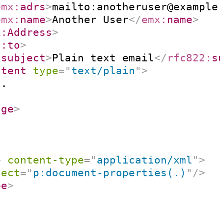
emx:
adrs
>
mailto:anotheruser@example
emx:
name
>
Another User
</
emx:
name
>
x:
Address
>
2:
to
>
:
subject
>
Plain text email
</
rfc822:
s
ntent
type
=
"
text/plain
"
>
.

age
>
e
content-type
=
"
application/xml
"
>
lect
=
"
p:document-properties(.)
"
/>
pe
>