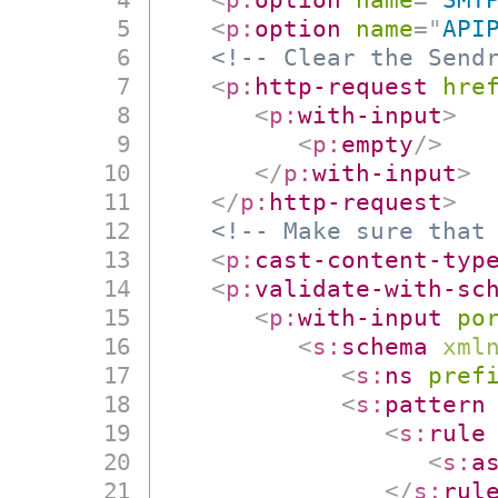
<
p:
option
name
=
"
API
<!-- Clear the Send
<
p:
http-request
hre
<
p:
with-input
>
<
p:
empty
/>
</
p:
with-input
>
</
p:
http-request
>
<!-- Make sure that
<
p:
cast-content-typ
<
p:
validate-with-sc
<
p:
with-input
po
<
s:
schema
xml
<
s:
ns
pref
<
s:
pattern
<
s:
rule
<
s:
a
</
s:
rul