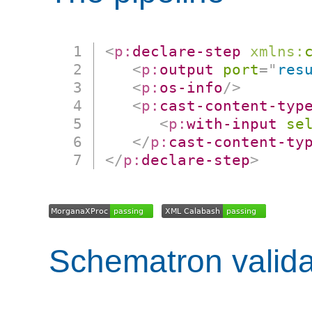
<
p:
declare-step
xmlns:
<
p:
output
port
=
"
res
<
p:
os-info
/>
<
p:
cast-content-typ
<
p:
with-input
se
</
p:
cast-content-ty
</
p:
declare-step
>
Schematron valida