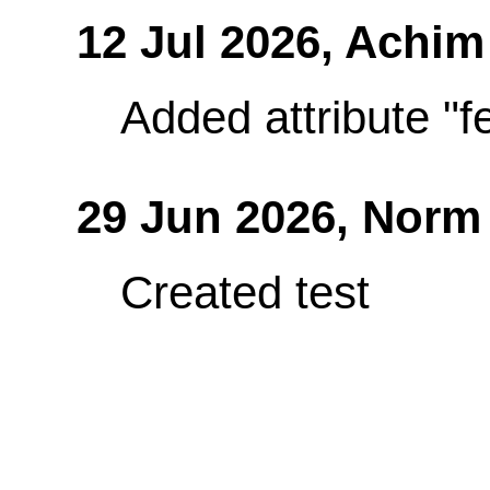
12 Jul 2026,
Achim
Added attribute "fe
29 Jun 2026,
Norm
Created test