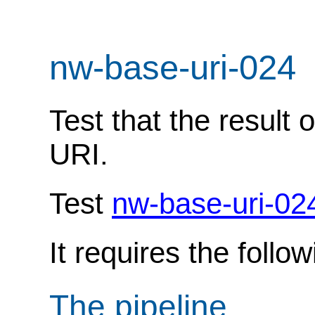
nw-base-uri-024
Test that the result 
URI.
Test
nw-base-uri-02
It requires the follo
The pipeline