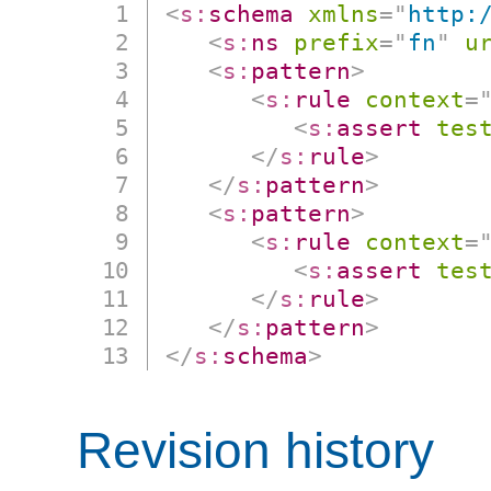
<
s:
schema
xmlns
=
"
http:
<
s:
ns
prefix
=
"
fn
"
u
<
s:
pattern
>
<
s:
rule
context
=
<
s:
assert
tes
</
s:
rule
>
</
s:
pattern
>
<
s:
pattern
>
<
s:
rule
context
=
<
s:
assert
tes
</
s:
rule
>
</
s:
pattern
>
</
s:
schema
>
Revision history