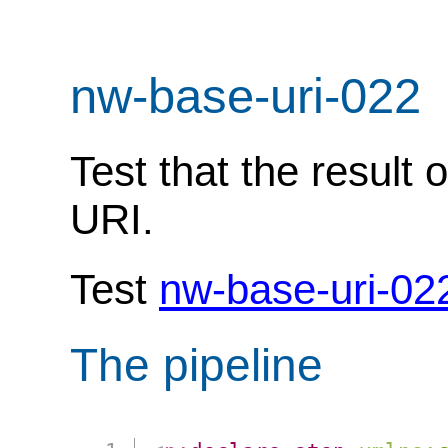
nw-base-uri-022
Test that the result 
URI.
Test
nw-base-uri-02
The pipeline