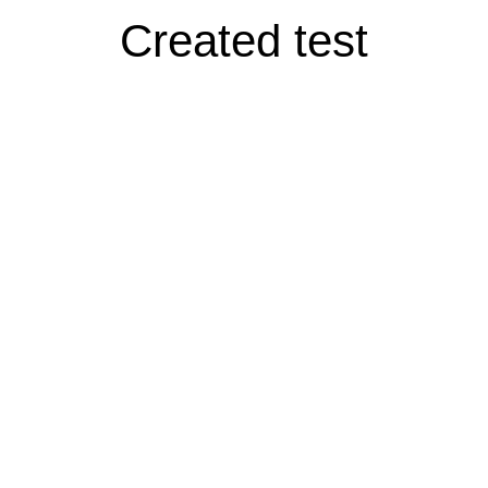
Created test