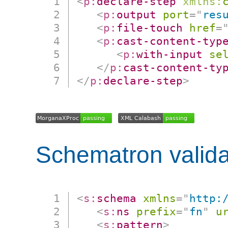
<
p:
declare-step
xmlns:
<
p:
output
port
=
"
res
<
p:
file-touch
href
=
<
p:
cast-content-typ
<
p:
with-input
se
</
p:
cast-content-ty
</
p:
declare-step
>
Schematron valida
<
s:
schema
xmlns
=
"
http:
<
s:
ns
prefix
=
"
fn
"
u
<
s:
pattern
>