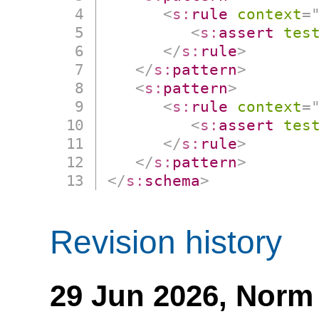
<
s:
rule
context
=
<
s:
assert
tes
</
s:
rule
>
</
s:
pattern
>
<
s:
pattern
>
<
s:
rule
context
=
<
s:
assert
tes
</
s:
rule
>
</
s:
pattern
>
</
s:
schema
>
Revision history
29 Jun 2026,
Norm