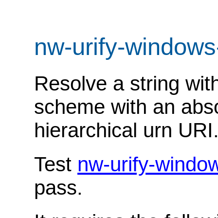
nw-urify-windows
Resolve a string with
scheme with an abso
hierarchical urn URI
Test
nw-urify-windo
pass.