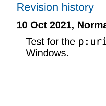
Revision history
10 Oct 2021,
Norma
p:ur
Test for the
Windows.