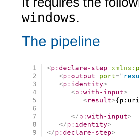
It requires the follo
windows
.
The pipeline
<
p:
declare-step
xmlns:
<
p:
output
port
=
"
res
<
p:
identity
>
<
p:
with-input
>
<
result
>
{p:uri
                      
</
p:
with-input
>
</
p:
identity
>
</
p:
declare-step
>