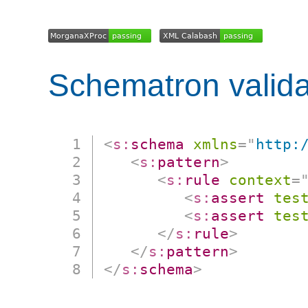
Schematron valida
<
s:
schema
xmlns
=
"
http:
<
s:
pattern
>
<
s:
rule
context
=
<
s:
assert
tes
<
s:
assert
tes
</
s:
rule
>
</
s:
pattern
>
</
s:
schema
>