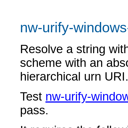
nw-urify-windows
Resolve a string with
scheme with an abso
hierarchical urn URI
Test
nw-urify-windo
pass.