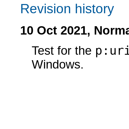
Revision history
10 Oct 2021,
Norma
p:ur
Test for the
Windows.