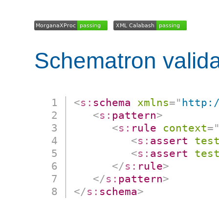
Schematron valida
<
s:
schema
xmlns
=
"
http:
<
s:
pattern
>
<
s:
rule
context
=
<
s:
assert
tes
<
s:
assert
tes
</
s:
rule
>
</
s:
pattern
>
</
s:
schema
>