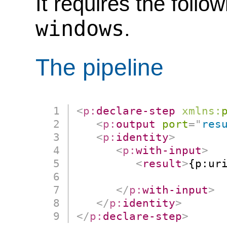
It requires the follo
windows
.
The pipeline
<
p:
declare-step
xmlns:
<
p:
output
port
=
"
res
<
p:
identity
>
<
p:
with-input
>
<
result
>
{p:uri
                      
</
p:
with-input
>
</
p:
identity
>
</
p:
declare-step
>