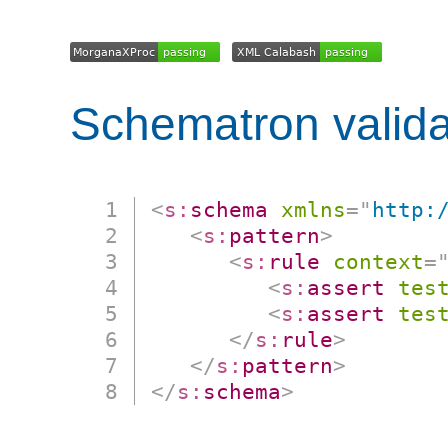
Schematron valida
<
s:
schema
xmlns
=
"
http:
<
s:
pattern
>
<
s:
rule
context
=
<
s:
assert
tes
<
s:
assert
tes
</
s:
rule
>
</
s:
pattern
>
</
s:
schema
>