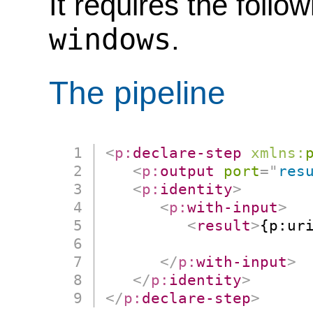
It requires the follo
windows
.
The pipeline
<
p:
declare-step
xmlns:
<
p:
output
port
=
"
res
<
p:
identity
>
<
p:
with-input
>
<
result
>
{p:ur
                      
</
p:
with-input
>
</
p:
identity
>
</
p:
declare-step
>