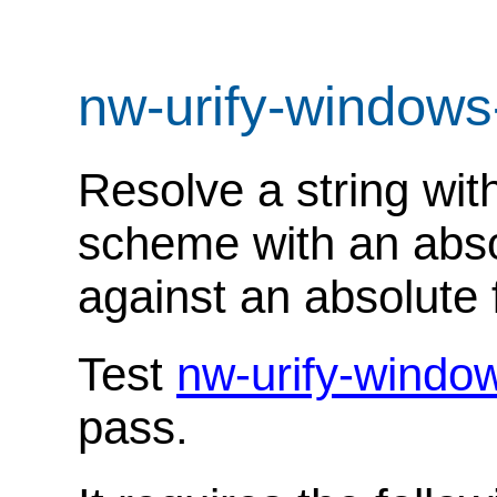
nw-urify-windows
Resolve a string with
scheme with an abso
against an absolute f
Test
nw-urify-windo
pass.