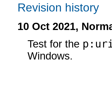
Revision history
10 Oct 2021,
Norma
p:ur
Test for the
Windows.