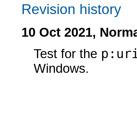
Revision history
10 Oct 2021,
Norma
p:ur
Test for the
Windows.