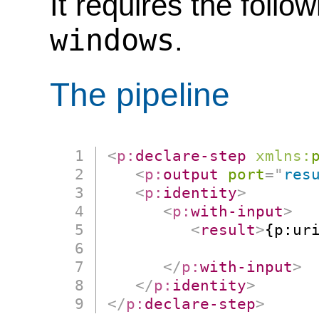
It requires the follo
windows
.
The pipeline
<
p:
declare-step
xmlns:
<
p:
output
port
=
"
res
<
p:
identity
>
<
p:
with-input
>
<
result
>
{p:uri
                      
</
p:
with-input
>
</
p:
identity
>
</
p:
declare-step
>