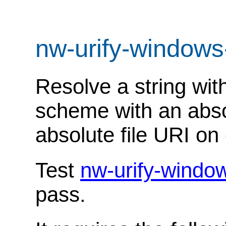
nw-urify-windows
Resolve a string with
scheme with an abso
absolute file URI on 
Test
nw-urify-windo
pass.