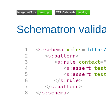
Schematron valida
<
s:
schema
xmlns
=
"
http:
<
s:
pattern
>
<
s:
rule
context
=
<
s:
assert
tes
<
s:
assert
tes
</
s:
rule
>
</
s:
pattern
>
</
s:
schema
>