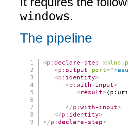
It requires the follo
windows
.
The pipeline
<
p:
declare-step
xmlns:
<
p:
output
port
=
"
res
<
p:
identity
>
<
p:
with-input
>
<
result
>
{p:uri
                      
</
p:
with-input
>
</
p:
identity
>
</
p:
declare-step
>