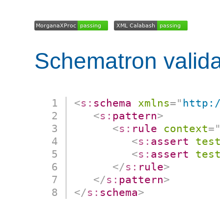
Schematron valida
<
s:
schema
xmlns
=
"
http:
<
s:
pattern
>
<
s:
rule
context
=
<
s:
assert
tes
<
s:
assert
tes
</
s:
rule
>
</
s:
pattern
>
</
s:
schema
>