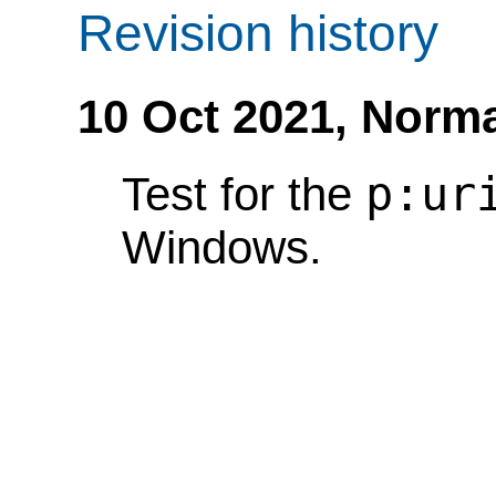
Revision history
10 Oct 2021,
Norma
p:ur
Test for the
Windows.