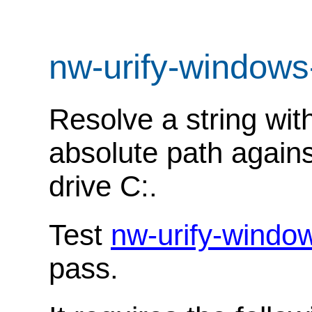
nw-urify-windows
Resolve a string wit
absolute path agains
drive C:.
Test
nw-urify-windo
pass.