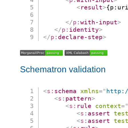
<
result
>
{p:ur
                      
</
p:
with-input
>
</
p:
identity
>
</
p:
declare-step
>
Schematron validation
<
s:
schema
xmlns
=
"
http:
<
s:
pattern
>
<
s:
rule
context
=
<
s:
assert
tes
<
s:
assert
tes