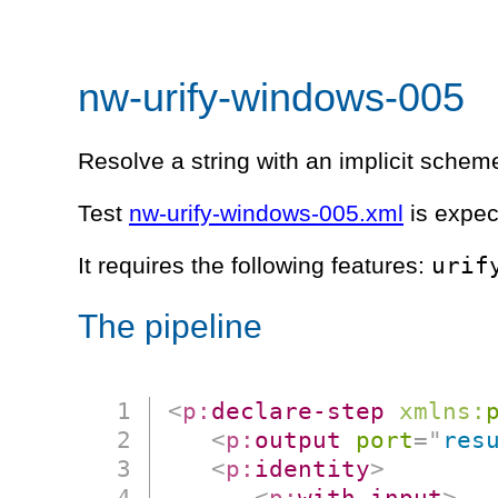
nw-urify-windows-005
Resolve a string with an implicit scheme
Test
nw-urify-windows-005.xml
is expec
urif
It requires the following features:
The pipeline
<
p:
declare-step
xmlns:
<
p:
output
port
=
"
res
<
p:
identity
>
<
p:
with-input
>