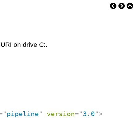
 URI on drive C:.
=
"
pipeline
"
version
=
"
3.0
"
>