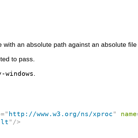
 with an absolute path against an absolute file
ted to pass.
y-windows
.
p
=
"
http://www.w3.org/ns/xproc
"
name
ult
"
/>