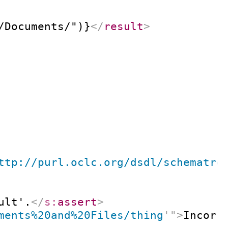
/Documents/")}
</
result
>
ttp://purl.oclc.org/dsdl/schematro
ult'.
</
s:
assert
>
ments%20and%20Files/thing
'
"
>
Incorr