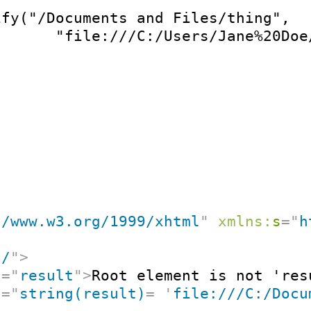
ify("/Documents and Files/thing",

       "file:///C:/Users/Jane%20Doe
//www.w3.org/1999/xhtml
"
xmlns:
s
=
"
h
"
/
"
>
t
=
"
result
"
>
Root element is not 'res
t
=
"
string(result)
=
'
file:///C:/Docu