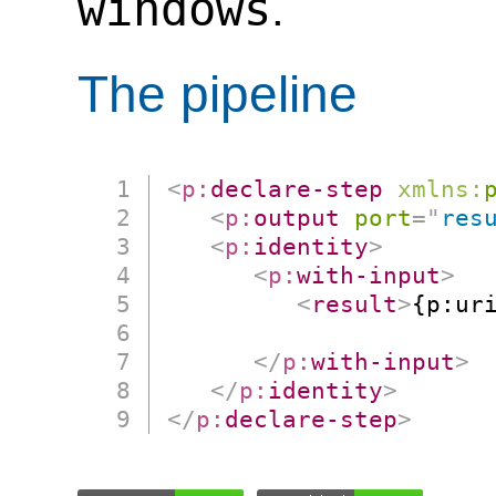
windows
.
The pipeline
<
p:
declare-step
xmlns:
<
p:
output
port
=
"
res
<
p:
identity
>
<
p:
with-input
>
<
result
>
{p:uri
                      
</
p:
with-input
>
</
p:
identity
>
</
p:
declare-step
>