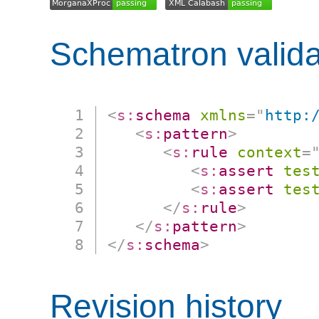
Schematron valida
<
s:
schema
xmlns
=
"
http:
<
s:
pattern
>
<
s:
rule
context
=
<
s:
assert
tes
<
s:
assert
tes
</
s:
rule
>
</
s:
pattern
>
</
s:
schema
>
Revision history