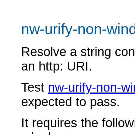
nw-urify-non-win
Resolve a string con
an http: URI.
Test
nw-urify-non-w
expected to pass.
It requires the follo