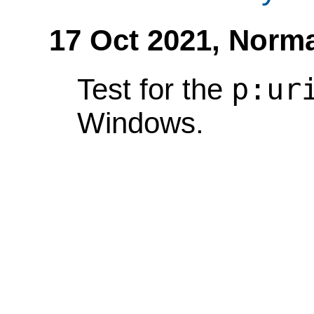
17 Oct 2021,
Norma
p:ur
Test for the
Windows.