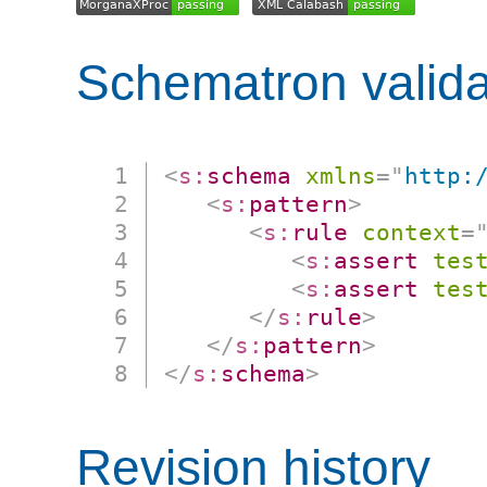
Schematron valida
<
s:
schema
xmlns
=
"
http:
<
s:
pattern
>
<
s:
rule
context
=
<
s:
assert
tes
<
s:
assert
tes
</
s:
rule
>
</
s:
pattern
>
</
s:
schema
>
Revision history