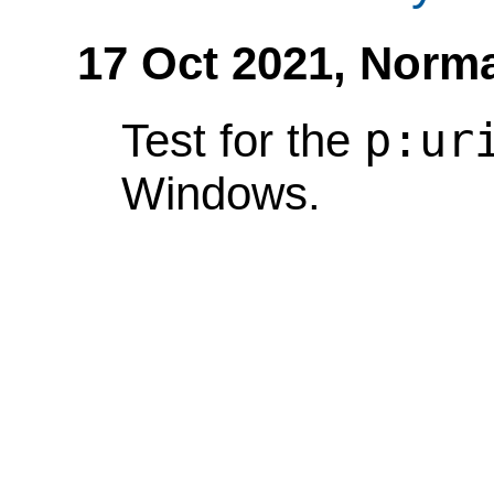
17 Oct 2021,
Norma
p:ur
Test for the
Windows.