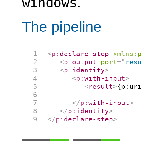
windows
.
The pipeline
<
p:
declare-step
xmlns:
<
p:
output
port
=
"
res
<
p:
identity
>
<
p:
with-input
>
<
result
>
{p:uri
                      
</
p:
with-input
>
</
p:
identity
>
</
p:
declare-step
>