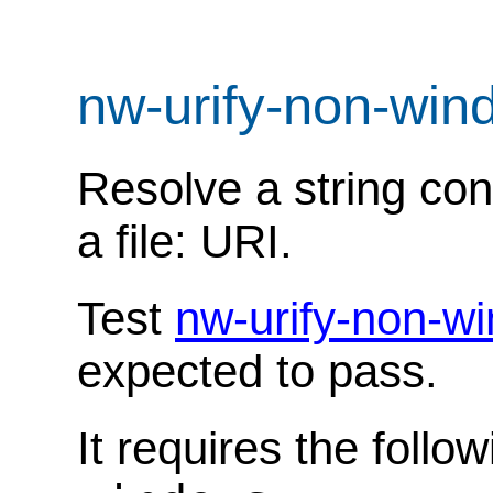
nw-urify-non-win
Resolve a string con
a file: URI.
Test
nw-urify-non-w
expected to pass.
It requires the follo