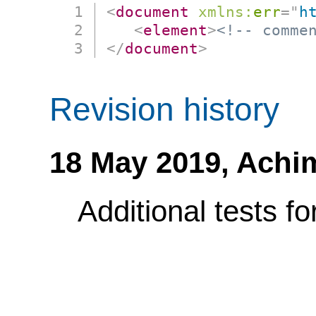
<
document
xmlns:
err
=
"
h
<
element
>
<!-- comme
</
document
>
Revision history
18 May 2019,
Achi
Additional tests f