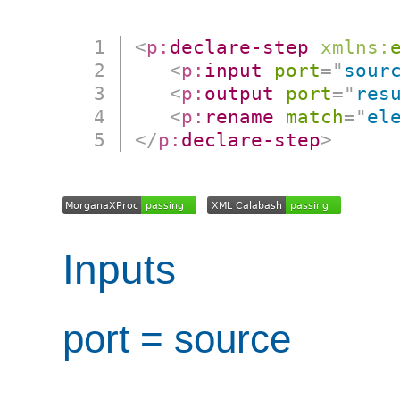
<
p:
declare-step
xmlns:
<
p:
input
port
=
"
sour
<
p:
output
port
=
"
res
<
p:
rename
match
=
"
el
</
p:
declare-step
>
Inputs
port = source