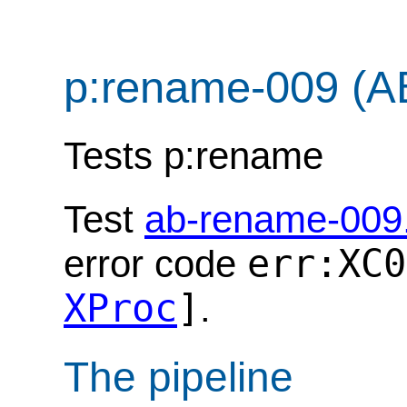
p:rename-009 (A
Tests p:rename
Test
ab-rename-009
err:XC0
error code
XProc
]
.
The pipeline