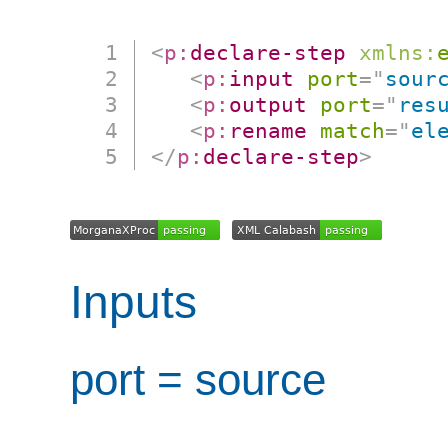
<
p:
declare-step
xmlns:
<
p:
input
port
=
"
sour
<
p:
output
port
=
"
res
<
p:
rename
match
=
"
el
</
p:
declare-step
>
Inputs
port = source