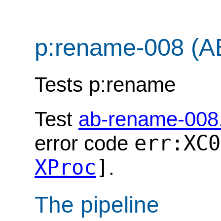
p:rename-008 (A
Tests p:rename
Test
ab-rename-008
err:XC0
error code
XProc
]
.
The pipeline