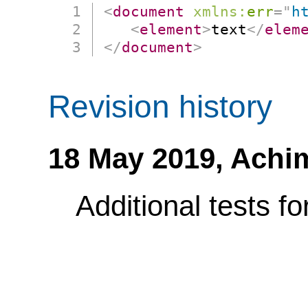
<
document
xmlns:
err
=
"
h
<
element
>
text
</
elem
</
document
>
Revision history
18 May 2019,
Achi
Additional tests f