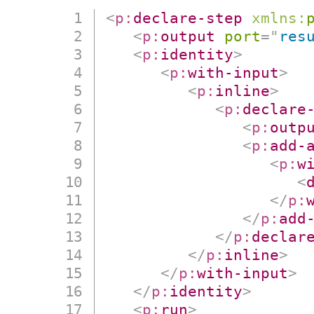
<
p:
declare-step
xmlns:
<
p:
output
port
=
"
res
<
p:
identity
>
<
p:
with-input
>
<
p:
inline
>
<
p:
declare
<
p:
outp
<
p:
add-
<
p:
w
<
</
p:
</
p:
add
</
p:
declar
</
p:
inline
>
</
p:
with-input
>
</
p:
identity
>
<
p:
run
>