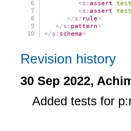
<
s:
assert
tes
<
s:
assert
tes
</
s:
rule
>
</
s:
pattern
>
</
s:
schema
>
Revision history
30 Sep 2022,
Achi
Added tests for p: