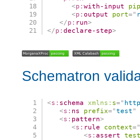
<
p:
with-input
pi
<
p:
output
port
=
"
</
p:
run
>
</
p:
declare-step
>
Schematron valida
<
s:
schema
xmlns:
s
=
"
htt
<
s:
ns
prefix
=
"
test
"
<
s:
pattern
>
<
s:
rule
context
=
<
s:
assert
tes