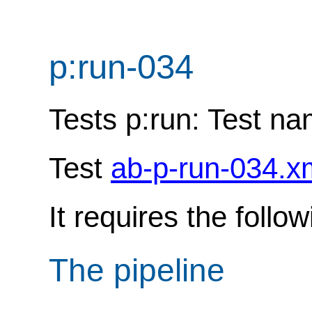
p:run-034
Tests p:run: Test n
Test
ab-p-run-034.x
It requires the follo
The pipeline