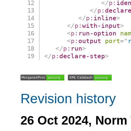
</
p:
ide
</
p:
declar
</
p:
inline
>
</
p:
with-input
>
<
p:
run-option
na
<
p:
output
port
=
"
</
p:
run
>
</
p:
declare-step
>
Revision history
26 Oct 2024,
Norm 