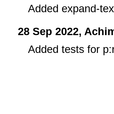
Added expand-tex
28 Sep 2022,
Achi
Added tests for p: