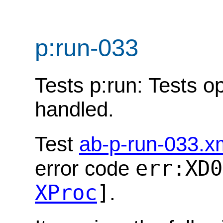
p:run-033
Tests p:run: Tests op
handled.
Test
ab-p-run-033.x
err:XD0
error code
XProc
]
.