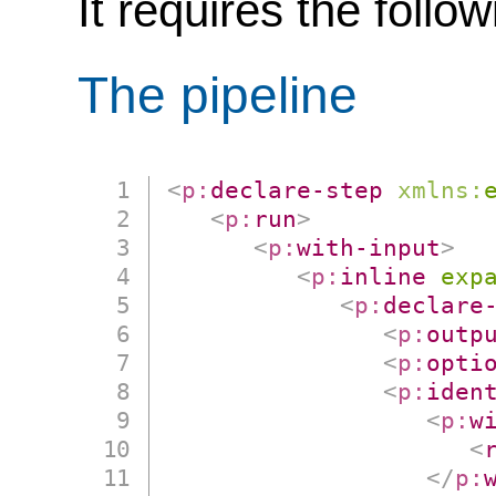
It requires the follo
The pipeline
<
p:
declare-step
xmlns:
<
p:
run
>
<
p:
with-input
>
<
p:
inline
exp
<
p:
declare
<
p:
outp
<
p:
opti
<
p:
iden
<
p:
w
<
</
p: