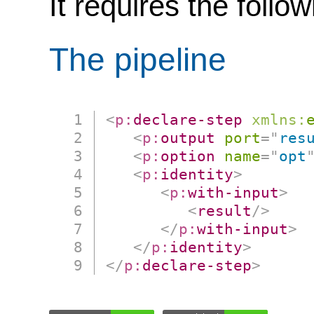
It requires the follo
The pipeline
<
p:
declare-step
xmlns:
<
p:
output
port
=
"
res
<
p:
option
name
=
"
opt
<
p:
identity
>
<
p:
with-input
>
<
result
/>
</
p:
with-input
>
</
p:
identity
>
</
p:
declare-step
>