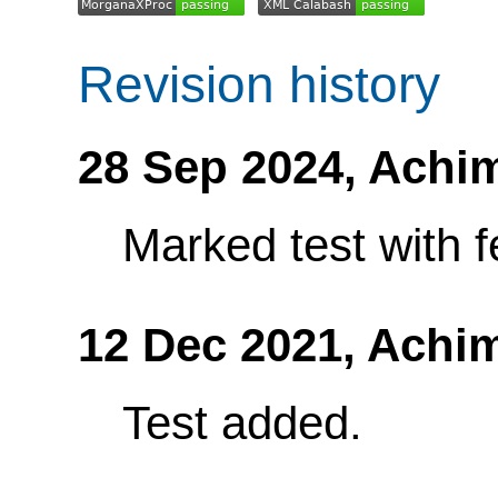
Revision history
28 Sep 2024,
Achi
Marked test with f
12 Dec 2021,
Achi
Test added.