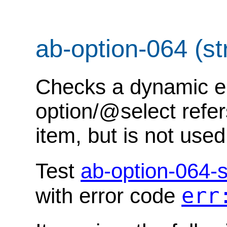
ab-option-064 (str
Checks a dynamic err
option/@select refer
item, but is not used
Test
ab-option-064-s
err
with error code