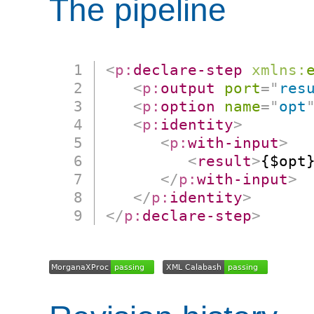
The pipeline
<
p:
declare-step
xmlns:
<
p:
output
port
=
"
res
<
p:
option
name
=
"
opt
<
p:
identity
>
<
p:
with-input
>
<
result
>
{$opt
</
p:
with-input
>
</
p:
identity
>
</
p:
declare-step
>