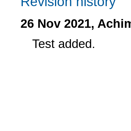
Revision history
26 Nov 2021,
Achi
Test added.