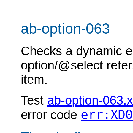
ab-option-063
Checks a dynamic err
option/@select refer
item.
Test
ab-option-063.
err:XD0
error code