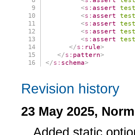
<
s:
assert
tes
<
s:
assert
tes
<
s:
assert
tes
<
s:
assert
tes
<
s:
assert
tes
</
s:
rule
>
</
s:
pattern
>
</
s:
schema
>
Revision history
23 May 2025,
Norm
Added static optio