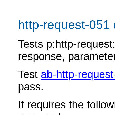
http-request-051
Tests p:http-request:
response, parameter '
Test
ab-http-request
pass.
It requires the follo