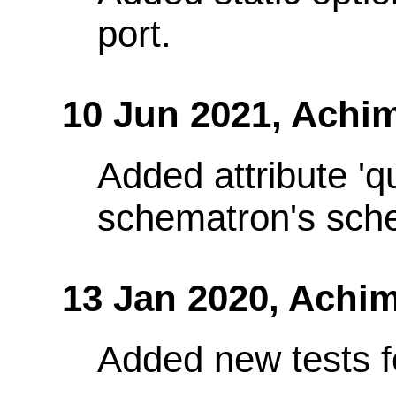
port.
10 Jun 2021,
Achim
Added attribute 'q
schematron's sch
13 Jan 2020,
Achim
Added new tests fo