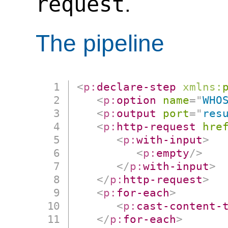
request
.
The pipeline
<
p:
declare-step
xmlns:
<
p:
option
name
=
"
WHO
<
p:
output
port
=
"
res
<
p:
http-request
hre
<
p:
with-input
>
<
p:
empty
/>
</
p:
with-input
>
</
p:
http-request
>
<
p:
for-each
>
<
p:
cast-content-
</
p:
for-each
>