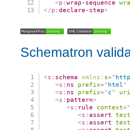
<
p:
wrap-sequence
wr
</
p:
declare-step
>
Schematron valida
<
s:
schema
xmlns:
s
=
"
htt
<
s:
ns
prefix
=
"
html
"
<
s:
ns
prefix
=
"
c
"
ur
<
s:
pattern
>
<
s:
rule
context
=
<
s:
assert
tes
<
s:
assert
tes
<
s:
assert
tes