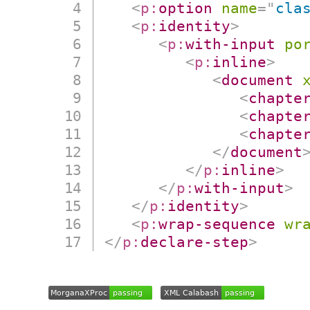
<
p:
option
name
=
"
cla
<
p:
identity
>
<
p:
with-input
po
<
p:
inline
>
<
document
<
chapte
<
chapte
<
chapte
</
document
</
p:
inline
>
</
p:
with-input
>
</
p:
identity
>
<
p:
wrap-sequence
wr
</
p:
declare-step
>