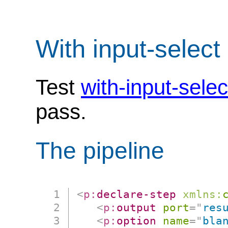
With input-select
Test
with-input-sele
pass.
The pipeline
<
p:
declare-step
xmlns:
<
p:
output
port
=
"
res
<
p:
option
name
=
"
bla