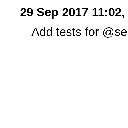
29 Sep 2017 11:02
Add tests for @sel