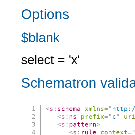
Options
$blank
select = 'x'
Schematron valida
<
s:
schema
xmlns
=
"
http:
<
s:
ns
prefix
=
"
c
"
ur
<
s:
pattern
>
<
s:
rule
context
=