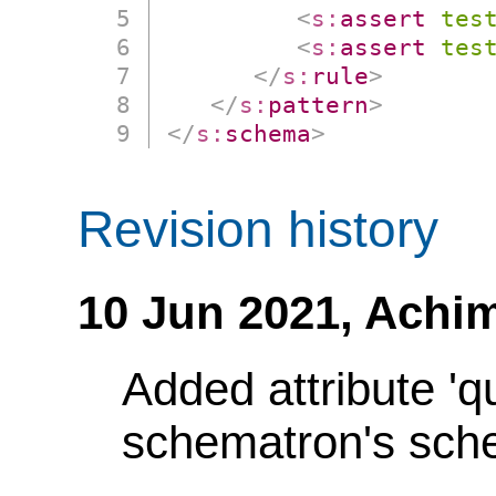
<
s:
assert
tes
<
s:
assert
tes
</
s:
rule
>
</
s:
pattern
>
</
s:
schema
>
Revision history
10 Jun 2021,
Achim
Added attribute 'q
schematron's sch