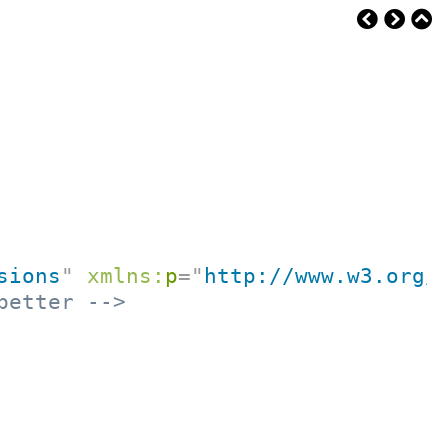
sions
"
xmlns:
p
=
"
http://www.w3.org/
better -->