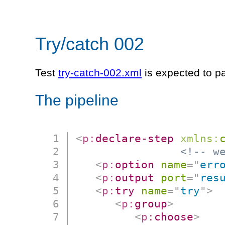
Try/catch 002
Test
try-catch-002.xml
is expected to p
The pipeline
<
p:
declare-step
xmlns:
<!-- w
<
p:
option
name
=
"
err
<
p:
output
port
=
"
res
<
p:
try
name
=
"
try
"
>
<
p:
group
>
<
p:
choose
>