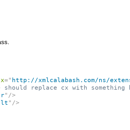
ass.
cx
=
"
http://xmlcalabash.com/ns/exten
e should replace cx with something 
or
"
/>
ult
"
/>