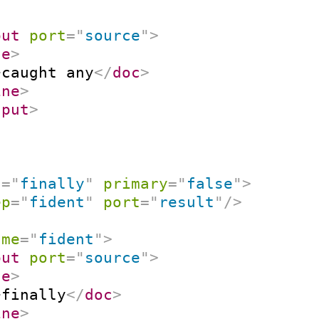
put
port
=
"
source
"
>
ne
>
>
caught any
</
doc
>
ine
>
nput
>
t
=
"
finally
"
primary
=
"
false
"
>
ep
=
"
fident
"
port
=
"
result
"
/>
ame
=
"
fident
"
>
put
port
=
"
source
"
>
ne
>
>
finally
</
doc
>
ine
>