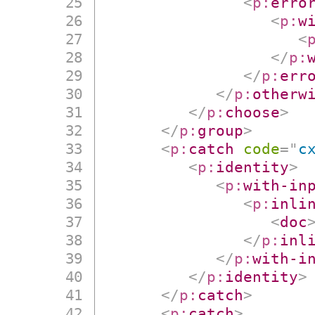
<
p:
erro
<
p:
w
<
</
p:
</
p:
err
</
p:
otherw
</
p:
choose
>
</
p:
group
>
<
p:
catch
code
=
"
c
<
p:
identity
>
<
p:
with-in
<
p:
inli
<
doc
</
p:
inl
</
p:
with-i
</
p:
identity
>
</
p:
catch
>
<
p:
catch
>