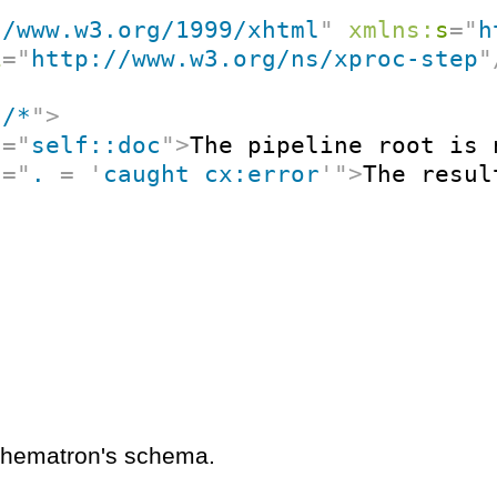
//www.w3.org/1999/xhtml
"
xmlns:
s
=
"
h
i
=
"
http://www.w3.org/ns/xproc-step
"
"
/*
"
>
t
=
"
self::doc
"
>
The pipeline root is 
t
=
"
. 
=
'
caught cx:error
'
"
>
The resul
schematron's schema.