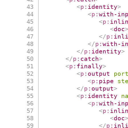
<
p:
identity
>
<
p:
with-in
<
p:
inli
<
doc
</
p:
inl
</
p:
with-i
</
p:
identity
>
</
p:
catch
>
<
p:
finally
>
<
p:
output
por
<
p:
pipe
st
</
p:
output
>
<
p:
identity
n
<
p:
with-in
<
p:
inli
<
doc
</
p:
inl