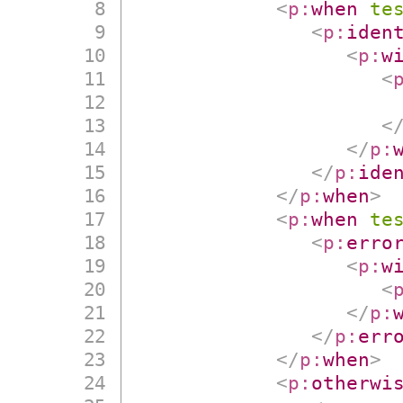
<
p:
when
te
<
p:
iden
<
p:
w
<
<
</
p:
</
p:
ide
</
p:
when
>
<
p:
when
te
<
p:
erro
<
p:
w
<
</
p:
</
p:
err
</
p:
when
>
<
p:
otherwi