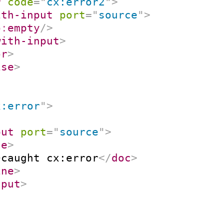
r
code
=
"
cx:error2
"
>
ith-input
port
=
"
source
"
>
p:
empty
/>
with-input
>
or
>
ise
>
x:error
"
>
put
port
=
"
source
"
>
ne
>
>
caught cx:error
</
doc
>
ine
>
nput
>