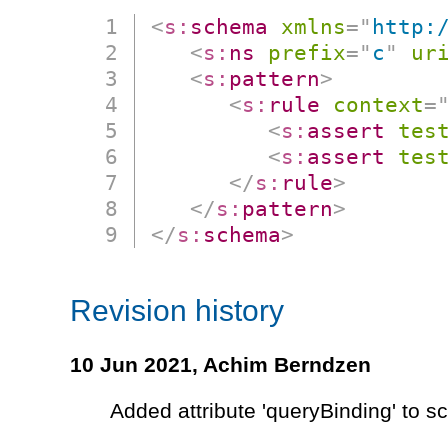
<
s:
schema
xmlns
=
"
http:
<
s:
ns
prefix
=
"
c
"
ur
<
s:
pattern
>
<
s:
rule
context
=
<
s:
assert
tes
<
s:
assert
tes
</
s:
rule
>
</
s:
pattern
>
</
s:
schema
>
Revision history
10 Jun 2021,
Achim Berndzen
Added attribute 'queryBinding' to 