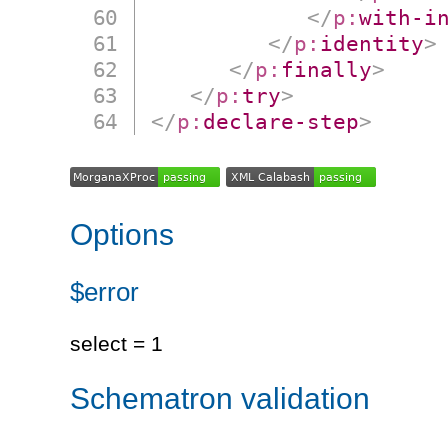
</
p:
with-i
</
p:
identity
>
</
p:
finally
>
</
p:
try
>
</
p:
declare-step
>
Options
$error
select = 1
Schematron validation