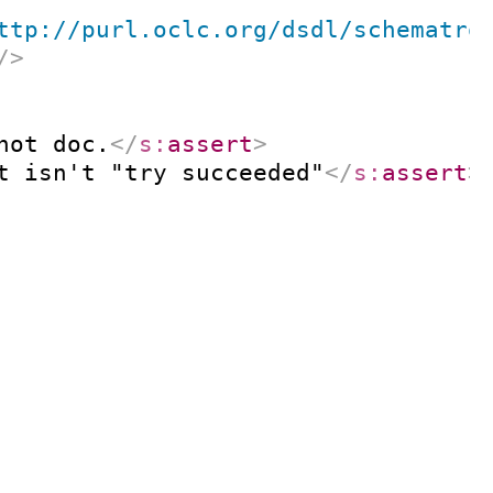
ttp://purl.oclc.org/dsdl/schematro
/>
not doc.
</
s:
assert
>
t isn't "try succeeded"
</
s:
assert
>