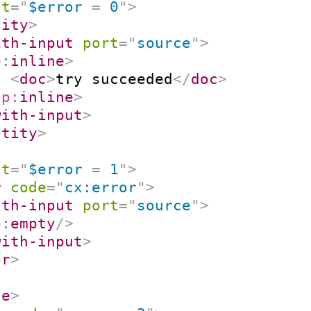
st
=
"
$error 
=
 0
"
>
tity
>
ith-input
port
=
"
source
"
>
p:
inline
>
<
doc
>
try succeeded
</
doc
>
/
p:
inline
>
with-input
>
ntity
>
st
=
"
$error 
=
 1
"
>
r
code
=
"
cx:error
"
>
ith-input
port
=
"
source
"
>
p:
empty
/>
with-input
>
or
>
se
>