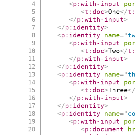
<
p:
with-input
po
<
t:
doc
>
One
</
t
</
p:
with-input
>
</
p:
identity
>
<
p:
identity
name
=
"
t
<
p:
with-input
po
<
t:
doc
>
Two
</
t
</
p:
with-input
>
</
p:
identity
>
<
p:
identity
name
=
"
t
<
p:
with-input
po
<
t:
doc
>
Three
<
</
p:
with-input
>
</
p:
identity
>
<
p:
identity
name
=
"
c
<
p:
with-input
po
<
p:
document
h