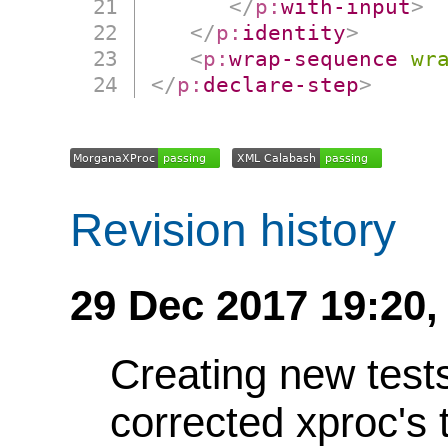
</
p:
with-input
>
</
p:
identity
>
<
p:
wrap-sequence
wr
</
p:
declare-step
>
Revision history
29 Dec 2017 19:20,
Creating new test
corrected xproc's 