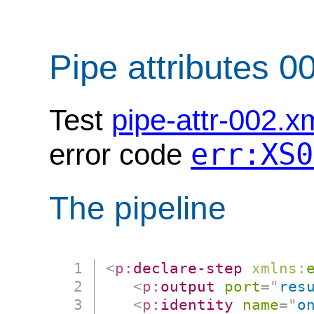
Pipe attributes 0
Test
pipe-attr-002.x
err:XS0
error code
The pipeline
<
p:
declare-step
xmlns:
<
p:
output
port
=
"
res
<
p:
identity
name
=
"
o