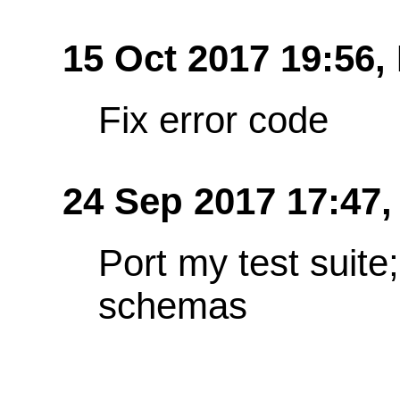
15 Oct 2017 19:56,
Fix error code
24 Sep 2017 17:47
Port my test suit
schemas