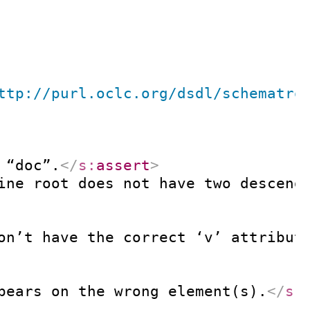
ttp://purl.oclc.org/dsdl/schematro
 “doc”.
</
s:
assert
>
ine root does not have two descend
on’t have the correct ‘v’ attribut
pears on the wrong element(s).
</
s: