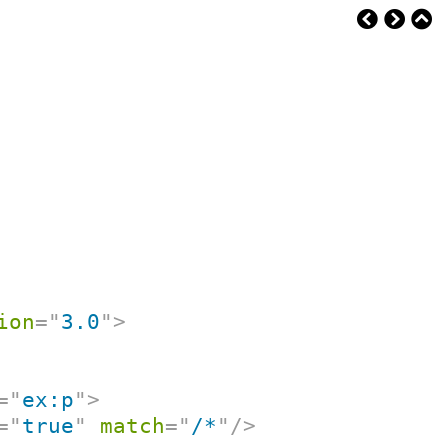
ion
=
"
3.0
"
>
=
"
ex:p
"
>
=
"
true
"
match
=
"
/*
"
/>