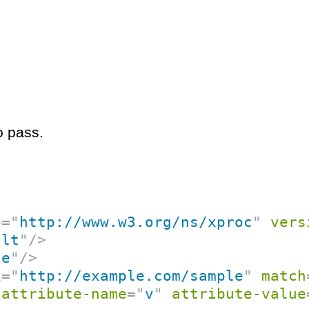
o pass.
p
=
"
http://www.w3.org/ns/xproc
"
vers
ult
"
/>
ce
"
/>
x
=
"
http://example.com/sample
"
match
attribute-name
=
"
v
"
attribute-value