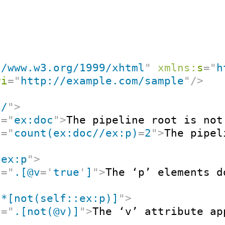
//www.w3.org/1999/xhtml
"
xmlns:
s
=
"
h
ri
=
"
http://example.com/sample
"
/>
"
/
"
>
t
=
"
ex:doc
"
>
The pipeline root is not
t
=
"
count(ex:doc//ex:p)
=
2
"
>
The pipel
"
ex:p
"
>
t
=
"
.[@v
=
'
true
'
]
"
>
The ‘p’ elements d
"
*[not(self::ex:p)]
"
>
t
=
"
.[not(@v)]
"
>
The ‘v’ attribute ap