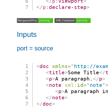
</
p:
viewport
>
</
p:
declare-step
>
Inputs
port = source
<
doc
xmlns
=
"
http://exa
<
title
>
Some Title
</
<
p
>
A paragraph.
</
p
>
<
note
xml:
id
=
"
note
"
<
p
>
A paragraph i
</
note
>
</
doc
>