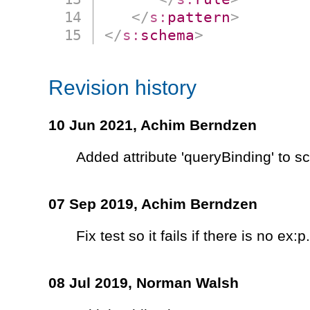
</
s:
pattern
>
</
s:
schema
>
Revision history
10 Jun 2021,
Achim Berndzen
Added attribute 'queryBinding' to 
07 Sep 2019,
Achim Berndzen
Fix test so it fails if there is no ex:p.
08 Jul 2019,
Norman Walsh