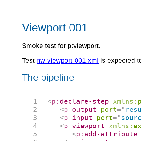
Viewport 001
Smoke test for p:viewport.
Test
nw-viewport-001.xml
is expected t
The pipeline
<
p:
declare-step
xmlns:
<
p:
output
port
=
"
res
<
p:
input
port
=
"
sour
<
p:
viewport
xmlns:
e
<
p:
add-attribute