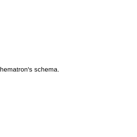
schematron's schema.