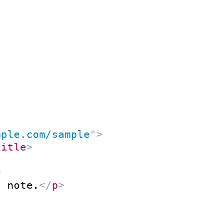
mple.com/sample
"
>
title
>
>
n note.
</
p
>