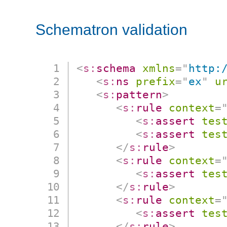
Schematron validation
<
s:
schema
xmlns
=
"
http:
<
s:
ns
prefix
=
"
ex
"
u
<
s:
pattern
>
<
s:
rule
context
=
<
s:
assert
tes
<
s:
assert
tes
</
s:
rule
>
<
s:
rule
context
=
<
s:
assert
tes
</
s:
rule
>
<
s:
rule
context
=
<
s:
assert
tes
</
s:
rule
>