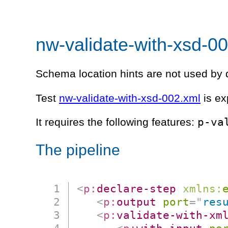
nw-validate-with-xsd-0
Schema location hints are not used by d
Test
nw-validate-with-xsd-002.xml
is ex
p-va
It requires the following features:
The pipeline
<
p:
declare-step
xmlns:
<
p:
output
port
=
"
res
<
p:
validate-with-xm