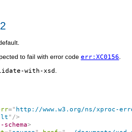
02
efault.
err:XC0156
pected to fail with error code
.
lidate-with-xsd
.
err
=
"
http://www.w3.org/ns/xproc-err
ult
"
/>
l-schema
>