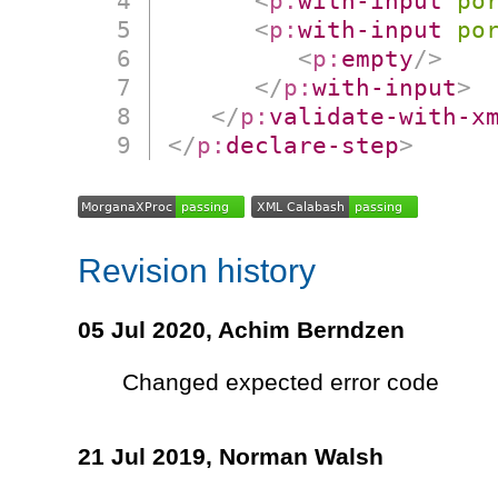
<
p:
with-input
po
<
p:
with-input
po
<
p:
empty
/>
</
p:
with-input
>
</
p:
validate-with-x
</
p:
declare-step
>
Revision history
05 Jul 2020,
Achim Berndzen
Changed expected error code
21 Jul 2019,
Norman Walsh