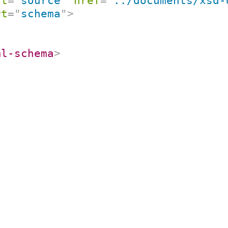
rt
=
"
source
"
href
=
"
../documents/xsd-
rt
=
"
schema
"
>
ml-schema
>