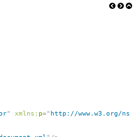
or
"
xmlns:
p
=
"
http://www.w3.org/ns/