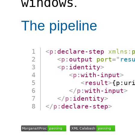
windows
.
The pipeline
<
p:
declare-step
xmlns:
<
p:
output
port
=
"
res
<
p:
identity
>
<
p:
with-input
>
<
result
>
{p:ur
</
p:
with-input
>
</
p:
identity
>
</
p:
declare-step
>