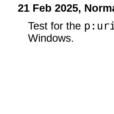
21 Feb 2025,
Norm
p:ur
Test for the
Windows.