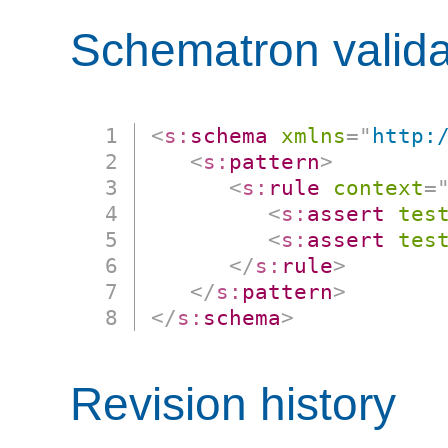
Schematron valida
<
s:
schema
xmlns
=
"
http:
<
s:
pattern
>
<
s:
rule
context
=
<
s:
assert
tes
<
s:
assert
tes
</
s:
rule
>
</
s:
pattern
>
</
s:
schema
>
Revision history