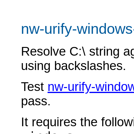
nw-urify-windows
Resolve C:\ string a
using backslashes.
Test
nw-urify-windo
pass.
It requires the follo