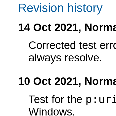
Revision history
14 Oct 2021,
Norma
Corrected test err
always resolve.
10 Oct 2021,
Norma
p:ur
Test for the
Windows.