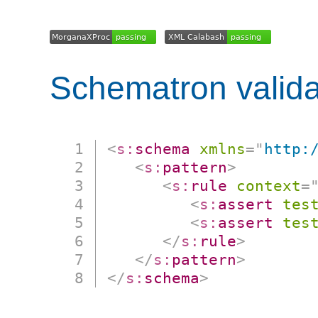
Schematron valida
<
s:
schema
xmlns
=
"
http:
<
s:
pattern
>
<
s:
rule
context
=
<
s:
assert
tes
<
s:
assert
tes
</
s:
rule
>
</
s:
pattern
>
</
s:
schema
>