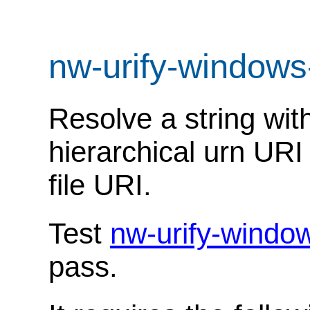
nw-urify-windows
Resolve a string with
hierarchical urn URI
file URI.
Test
nw-urify-windo
pass.