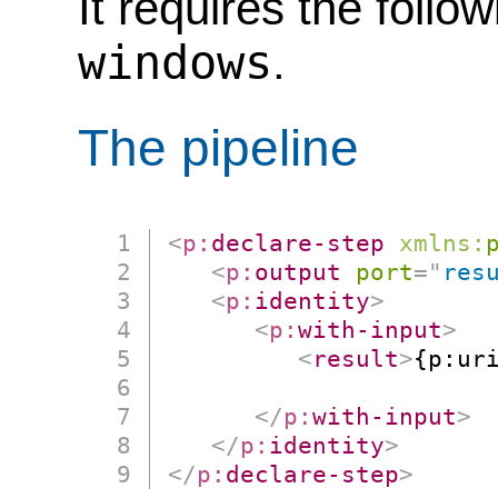
It requires the follo
windows
.
The pipeline
<
p:
declare-step
xmlns:
<
p:
output
port
=
"
res
<
p:
identity
>
<
p:
with-input
>
<
result
>
{p:ur
                      
</
p:
with-input
>
</
p:
identity
>
</
p:
declare-step
>