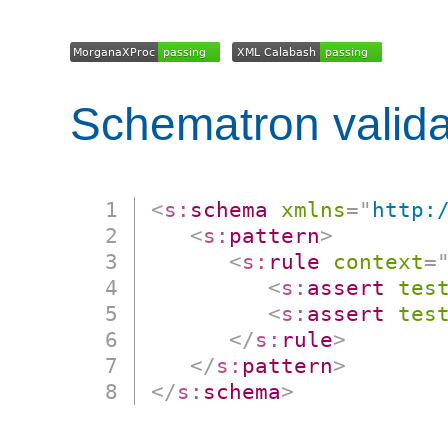
Schematron valida
<
s:
schema
xmlns
=
"
http:
<
s:
pattern
>
<
s:
rule
context
=
<
s:
assert
tes
<
s:
assert
tes
</
s:
rule
>
</
s:
pattern
>
</
s:
schema
>