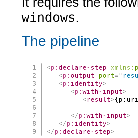
It requires the follo
windows
.
The pipeline
<
p:
declare-step
xmlns:
<
p:
output
port
=
"
res
<
p:
identity
>
<
p:
with-input
>
<
result
>
{p:ur
                      
</
p:
with-input
>
</
p:
identity
>
</
p:
declare-step
>