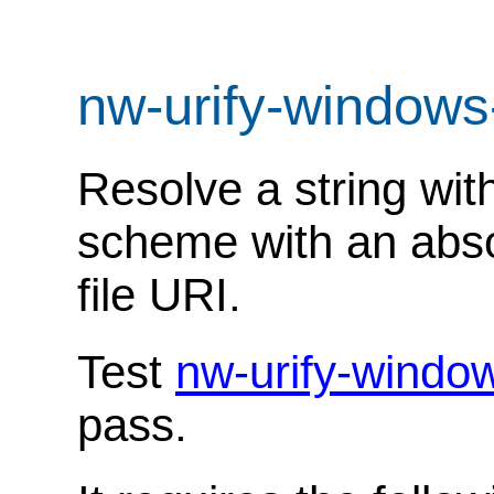
nw-urify-windows
Resolve a string with
scheme with an absol
file URI.
Test
nw-urify-windo
pass.