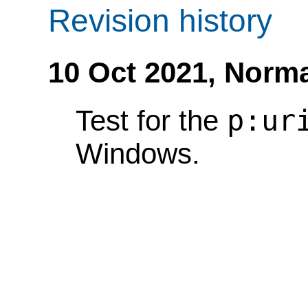
Revision history
10 Oct 2021,
Norma
p:ur
Test for the
Windows.