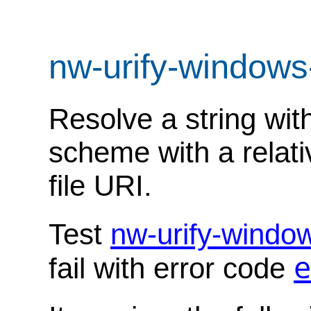
nw-urify-windows
Resolve a string with
scheme with a relati
file URI.
Test
nw-urify-windo
e
fail with error code