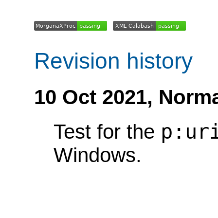
Revision history
10 Oct 2021,
Norma
p:ur
Test for the
Windows.