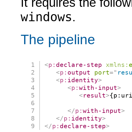
It requires the follo
windows
.
The pipeline
<
p:
declare-step
xmlns:
<
p:
output
port
=
"
res
<
p:
identity
>
<
p:
with-input
>
<
result
>
{p:uri
                      
</
p:
with-input
>
</
p:
identity
>
</
p:
declare-step
>