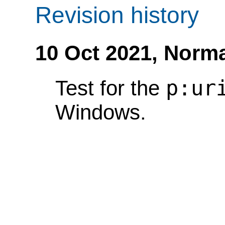
Revision history
10 Oct 2021,
Norma
p:ur
Test for the
Windows.