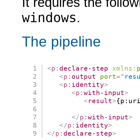
It requires the follo
windows
.
The pipeline
<
p:
declare-step
xmlns:
<
p:
output
port
=
"
res
<
p:
identity
>
<
p:
with-input
>
<
result
>
{p:uri
                      
</
p:
with-input
>
</
p:
identity
>
</
p:
declare-step
>