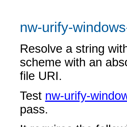
nw-urify-windows
Resolve a string with
scheme with an absol
file URI.
Test
nw-urify-windo
pass.