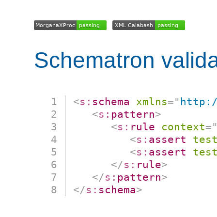
Schematron valida
<
s:
schema
xmlns
=
"
http:
<
s:
pattern
>
<
s:
rule
context
=
<
s:
assert
tes
<
s:
assert
tes
</
s:
rule
>
</
s:
pattern
>
</
s:
schema
>