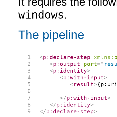
It requires the follo
windows
.
The pipeline
<
p:
declare-step
xmlns:
<
p:
output
port
=
"
res
<
p:
identity
>
<
p:
with-input
>
<
result
>
{p:ur
                      
</
p:
with-input
>
</
p:
identity
>
</
p:
declare-step
>