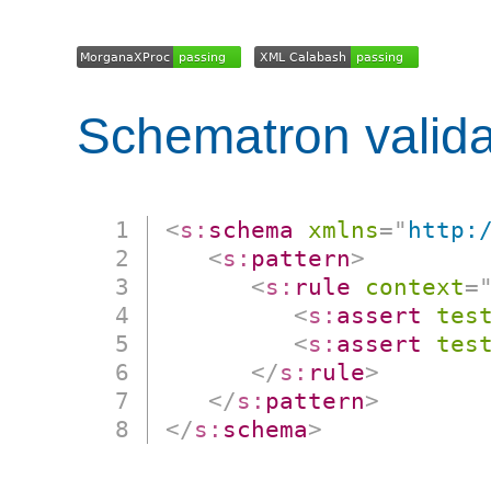
Schematron valida
<
s:
schema
xmlns
=
"
http:
<
s:
pattern
>
<
s:
rule
context
=
<
s:
assert
tes
<
s:
assert
tes
</
s:
rule
>
</
s:
pattern
>
</
s:
schema
>