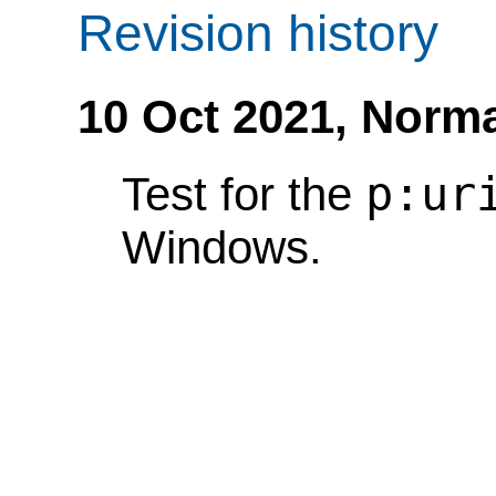
Revision history
10 Oct 2021,
Norma
p:ur
Test for the
Windows.