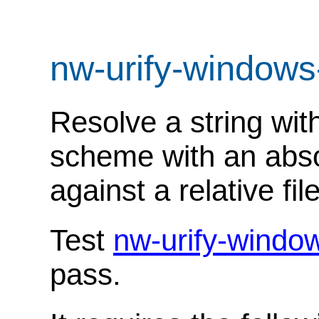
nw-urify-windows
Resolve a string with
scheme with an abso
against a relative fil
Test
nw-urify-windo
pass.