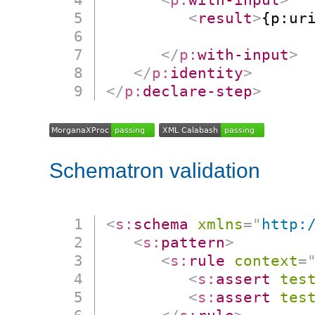
<
result
>
{p:ur
                      
</
p:
with-input
>
</
p:
identity
>
</
p:
declare-step
>
Schematron validation
<
s:
schema
xmlns
=
"
http:
<
s:
pattern
>
<
s:
rule
context
=
<
s:
assert
tes
<
s:
assert
tes