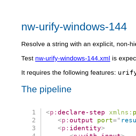
nw-urify-windows-144
Resolve a string with an explicit, non-
Test
nw-urify-windows-144.xml
is expec
urif
It requires the following features:
The pipeline
<
p:
declare-step
xmlns:
<
p:
output
port
=
"
res
<
p:
identity
>
<
p:
with-input
>