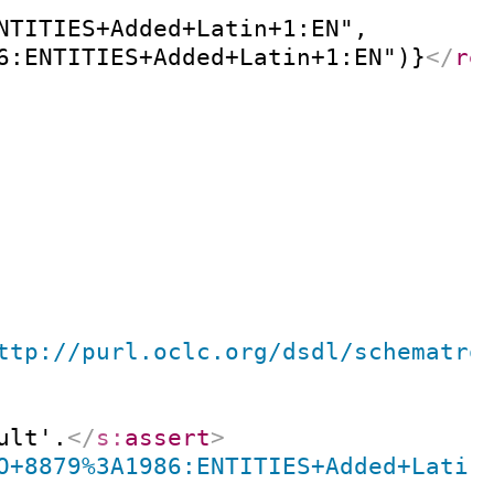
NTITIES+Added+Latin+1:EN",

6:ENTITIES+Added+Latin+1:EN")}
</
re
ttp://purl.oclc.org/dsdl/schematro
ult'.
</
s:
assert
>
O+8879%3A1986:ENTITIES+Added+Latin