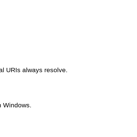
cal URIs always resolve.
n Windows.