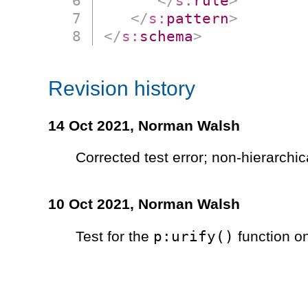
</
s:
rule
>
</
s:
pattern
>
</
s:
schema
>
Revision history
14 Oct 2021,
Norman Walsh
Corrected test error; non-hierarchi
10 Oct 2021,
Norman Walsh
p:urify()
Test for the
function o