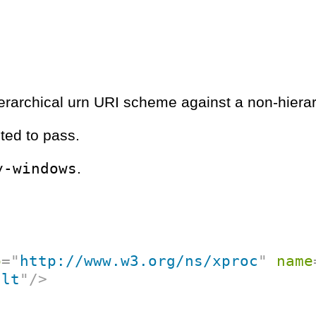
hierarchical urn URI scheme against a non-hierar
ted to pass.
y-windows
.
p
=
"
http://www.w3.org/ns/xproc
"
name
ult
"
/>