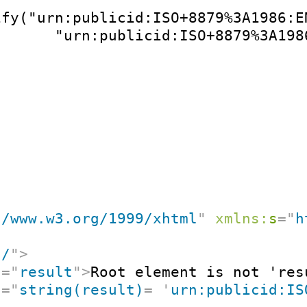
ify("urn:publicid:ISO+8879%3A1986:E
       "urn:publicid:ISO+8879%3A198
//www.w3.org/1999/xhtml
"
xmlns:
s
=
"
h
"
/
"
>
t
=
"
result
"
>
Root element is not 'res
t
=
"
string(result)
=
'
urn:publicid:IS