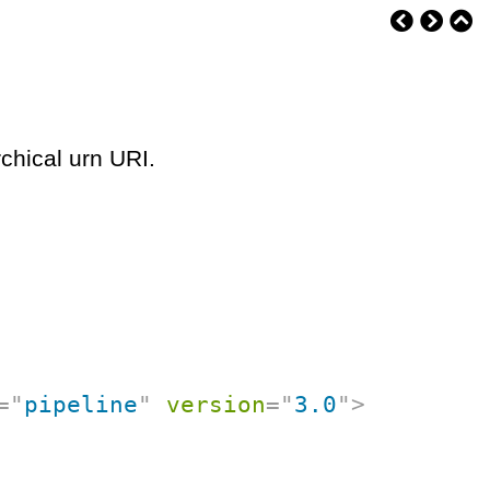
chical urn URI.
=
"
pipeline
"
version
=
"
3.0
"
>