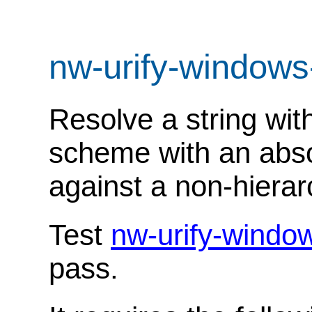
nw-urify-windows
Resolve a string with
scheme with an abso
against a non-hierar
Test
nw-urify-windo
pass.