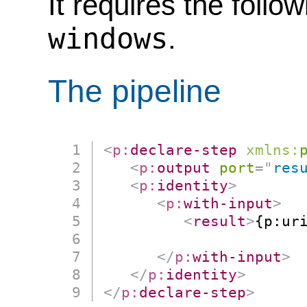
It requires the follo
windows
.
The pipeline
<
p:
declare-step
xmlns:
<
p:
output
port
=
"
res
<
p:
identity
>
<
p:
with-input
>
<
result
>
{p:ur
                      
</
p:
with-input
>
</
p:
identity
>
</
p:
declare-step
>