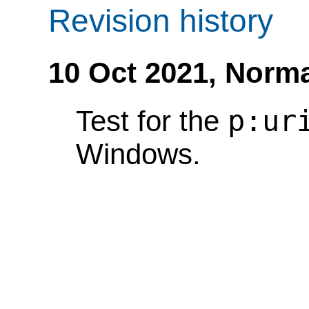
Revision history
10 Oct 2021,
Norma
p:ur
Test for the
Windows.