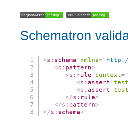
Schematron valida
<
s:
schema
xmlns
=
"
http:
<
s:
pattern
>
<
s:
rule
context
=
<
s:
assert
tes
<
s:
assert
tes
</
s:
rule
>
</
s:
pattern
>
</
s:
schema
>