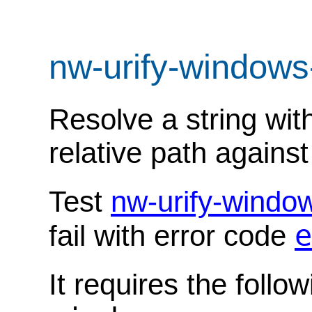
nw-urify-windows
Resolve a string wit
relative path agains
Test
nw-urify-windo
e
fail with error code
It requires the follo