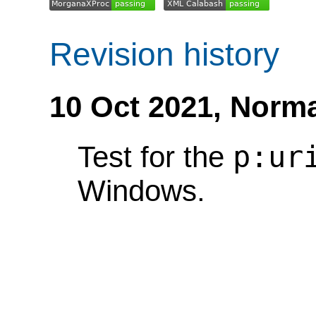
Revision history
10 Oct 2021,
Norma
p:ur
Test for the
Windows.