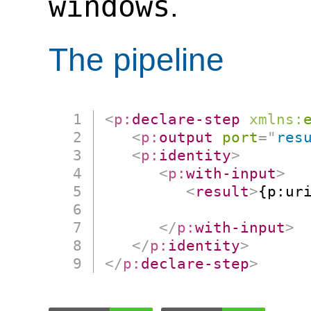
windows
.
The pipeline
<
p:
declare-step
xmlns:
<
p:
output
port
=
"
res
<
p:
identity
>
<
p:
with-input
>
<
result
>
{p:ur
                      
</
p:
with-input
>
</
p:
identity
>
</
p:
declare-step
>