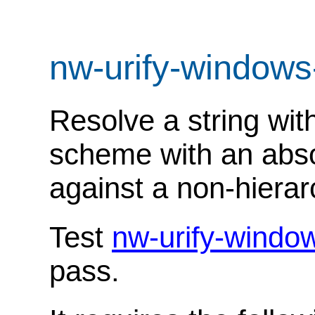
nw-urify-windows
Resolve a string with
scheme with an abso
against a non-hierar
Test
nw-urify-windo
pass.