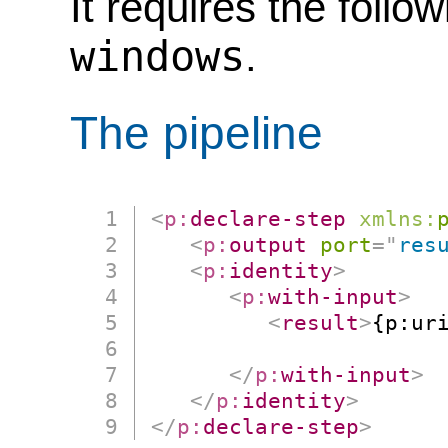
It requires the follo
windows
.
The pipeline
<
p:
declare-step
xmlns:
<
p:
output
port
=
"
res
<
p:
identity
>
<
p:
with-input
>
<
result
>
{p:ur
                      
</
p:
with-input
>
</
p:
identity
>
</
p:
declare-step
>