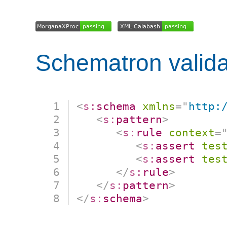
Schematron valida
<
s:
schema
xmlns
=
"
http:
<
s:
pattern
>
<
s:
rule
context
=
<
s:
assert
tes
<
s:
assert
tes
</
s:
rule
>
</
s:
pattern
>
</
s:
schema
>