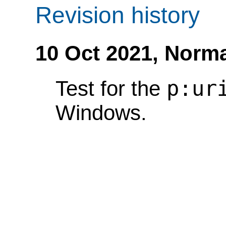
Revision history
10 Oct 2021,
Norma
p:ur
Test for the
Windows.