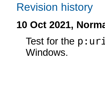
Revision history
10 Oct 2021,
Norma
p:ur
Test for the
Windows.