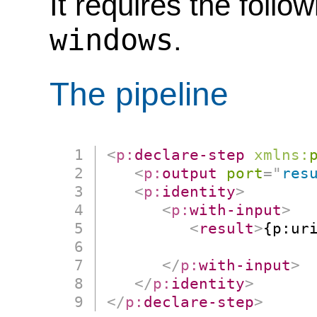
It requires the follo
windows
.
The pipeline
<
p:
declare-step
xmlns:
<
p:
output
port
=
"
res
<
p:
identity
>
<
p:
with-input
>
<
result
>
{p:ur
                      
</
p:
with-input
>
</
p:
identity
>
</
p:
declare-step
>