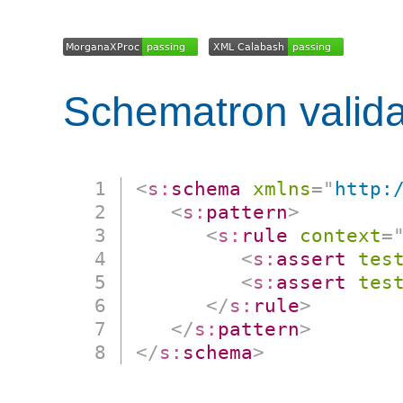
Schematron valida
<
s:
schema
xmlns
=
"
http:
<
s:
pattern
>
<
s:
rule
context
=
<
s:
assert
tes
<
s:
assert
tes
</
s:
rule
>
</
s:
pattern
>
</
s:
schema
>