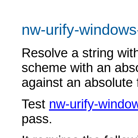
nw-urify-windows
Resolve a string with
scheme with an abso
against an absolute f
Test
nw-urify-windo
pass.