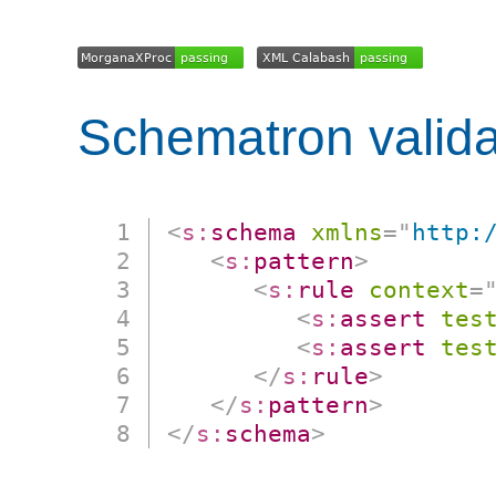
Schematron valida
<
s:
schema
xmlns
=
"
http:
<
s:
pattern
>
<
s:
rule
context
=
<
s:
assert
tes
<
s:
assert
tes
</
s:
rule
>
</
s:
pattern
>
</
s:
schema
>