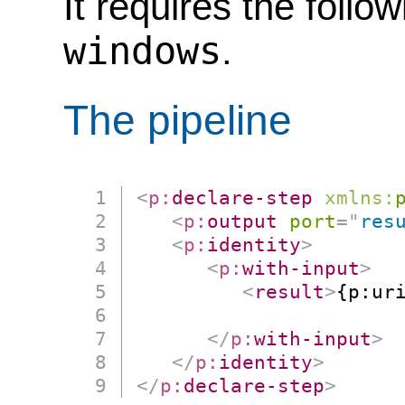
It requires the follo
windows
.
The pipeline
<
p:
declare-step
xmlns:
<
p:
output
port
=
"
res
<
p:
identity
>
<
p:
with-input
>
<
result
>
{p:uri
                      
</
p:
with-input
>
</
p:
identity
>
</
p:
declare-step
>