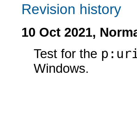
Revision history
10 Oct 2021,
Norma
p:ur
Test for the
Windows.