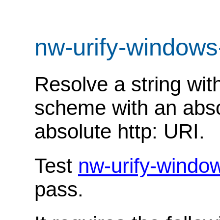
nw-urify-windows
Resolve a string with
scheme with an abso
absolute http: URI.
Test
nw-urify-windo
pass.