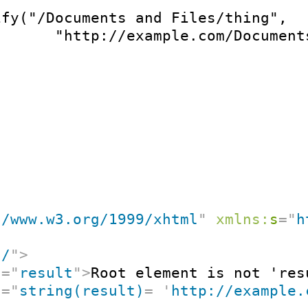
ify("/Documents and Files/thing",

       "http://example.com/Document
//www.w3.org/1999/xhtml
"
xmlns:
s
=
"
h
"
/
"
>
t
=
"
result
"
>
Root element is not 'res
t
=
"
string(result)
=
'
http://example.