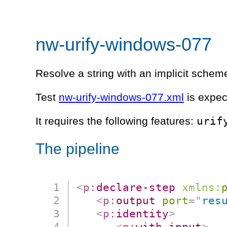
nw-urify-windows-077
Resolve a string with an implicit schem
Test
nw-urify-windows-077.xml
is expec
urif
It requires the following features:
The pipeline
<
p:
declare-step
xmlns:
<
p:
output
port
=
"
res
<
p:
identity
>
<
p:
with-input
>