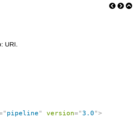
p: URI.
=
"
pipeline
"
version
=
"
3.0
"
>