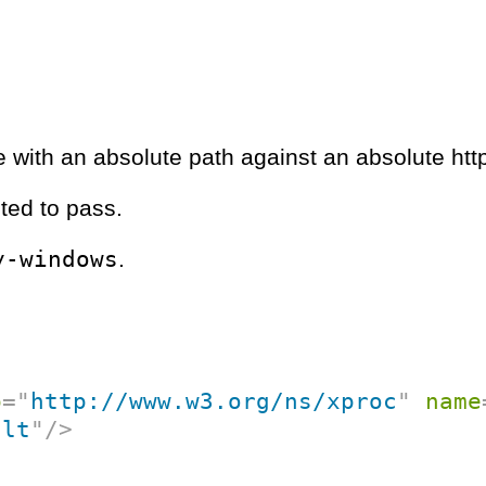
e with an absolute path against an absolute htt
ted to pass.
y-windows
.
p
=
"
http://www.w3.org/ns/xproc
"
name
ult
"
/>