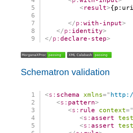
<
result
>
{p:ur
                      
</
p:
with-input
>
</
p:
identity
>
</
p:
declare-step
>
Schematron validation
<
s:
schema
xmlns
=
"
http:
<
s:
pattern
>
<
s:
rule
context
=
<
s:
assert
tes
<
s:
assert
tes