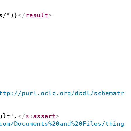
s/")}
</
result
>
ttp://purl.oclc.org/dsdl/schematro
ult'.
</
s:
assert
>
com/Documents%20and%20Files/thing
'