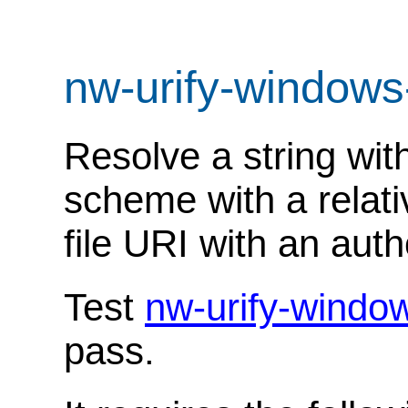
nw-urify-windows
Resolve a string with
scheme with a relati
file URI with an autho
Test
nw-urify-windo
pass.