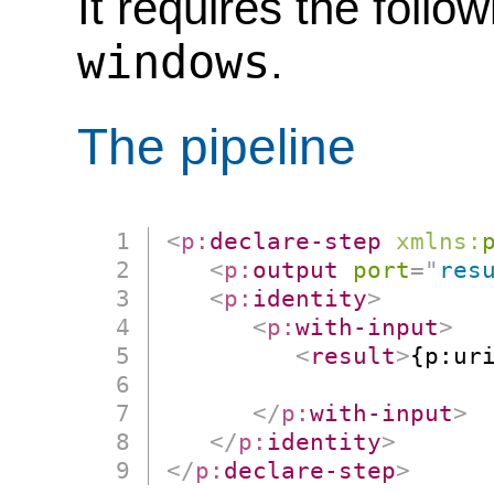
It requires the follo
windows
.
The pipeline
<
p:
declare-step
xmlns:
<
p:
output
port
=
"
res
<
p:
identity
>
<
p:
with-input
>
<
result
>
{p:uri
                      
</
p:
with-input
>
</
p:
identity
>
</
p:
declare-step
>