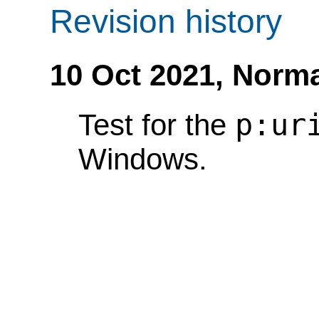
Revision history
10 Oct 2021,
Norma
p:ur
Test for the
Windows.