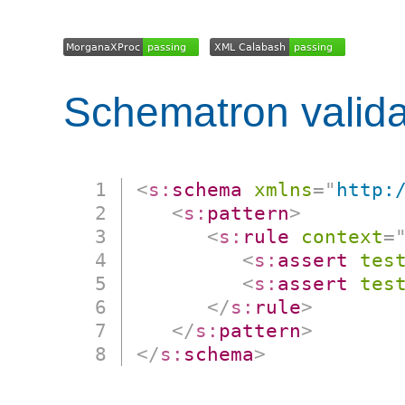
Schematron valida
<
s:
schema
xmlns
=
"
http:
<
s:
pattern
>
<
s:
rule
context
=
<
s:
assert
tes
<
s:
assert
tes
</
s:
rule
>
</
s:
pattern
>
</
s:
schema
>