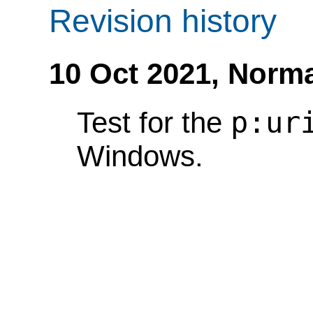
Revision history
10 Oct 2021,
Norma
p:ur
Test for the
Windows.