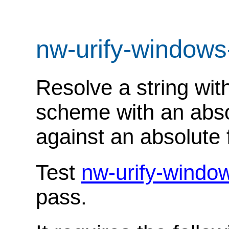
nw-urify-windows
Resolve a string with
scheme with an absol
against an absolute f
Test
nw-urify-windo
pass.