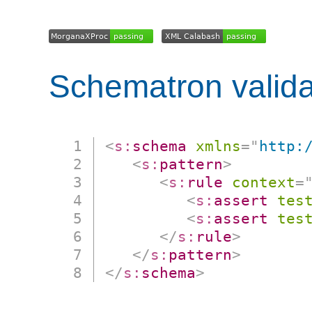
Schematron valida
<
s:
schema
xmlns
=
"
http:
<
s:
pattern
>
<
s:
rule
context
=
<
s:
assert
tes
<
s:
assert
tes
</
s:
rule
>
</
s:
pattern
>
</
s:
schema
>