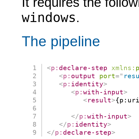
It requires the follo
windows
.
The pipeline
<
p:
declare-step
xmlns:
<
p:
output
port
=
"
res
<
p:
identity
>
<
p:
with-input
>
<
result
>
{p:uri
                      
</
p:
with-input
>
</
p:
identity
>
</
p:
declare-step
>