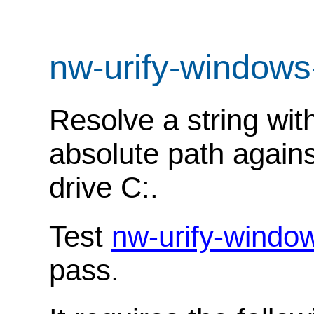
nw-urify-windows
Resolve a string wit
absolute path agains
drive C:.
Test
nw-urify-windo
pass.