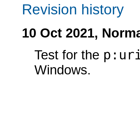
Revision history
10 Oct 2021,
Norma
p:ur
Test for the
Windows.