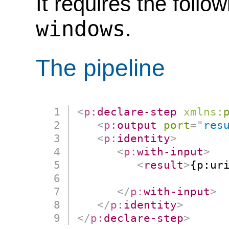
It requires the follo
windows
.
The pipeline
<
p:
declare-step
xmlns:
<
p:
output
port
=
"
res
<
p:
identity
>
<
p:
with-input
>
<
result
>
{p:uri
                      
</
p:
with-input
>
</
p:
identity
>
</
p:
declare-step
>