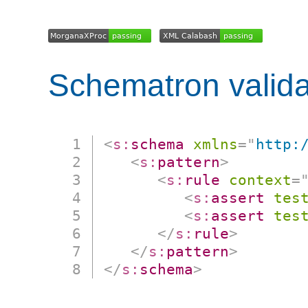
Schematron valida
<
s:
schema
xmlns
=
"
http:
<
s:
pattern
>
<
s:
rule
context
=
<
s:
assert
tes
<
s:
assert
tes
</
s:
rule
>
</
s:
pattern
>
</
s:
schema
>