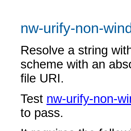
nw-urify-non-win
Resolve a string with
scheme with an absol
file URI.
Test
nw-urify-non-w
to pass.