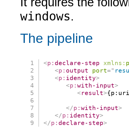
It requires the follo
windows
.
The pipeline
<
p:
declare-step
xmlns:
<
p:
output
port
=
"
res
<
p:
identity
>
<
p:
with-input
>
<
result
>
{p:uri
                      
</
p:
with-input
>
</
p:
identity
>
</
p:
declare-step
>