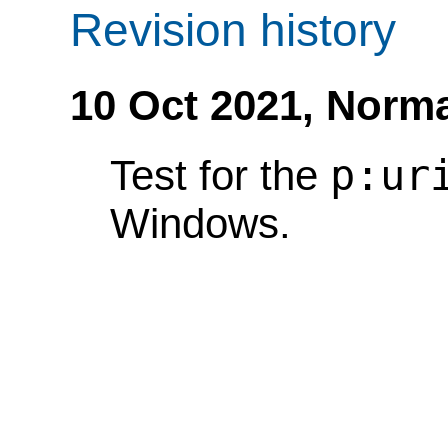
Revision history
10 Oct 2021,
Norma
p:ur
Test for the
Windows.