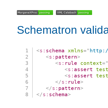
Schematron valida
<
s:
schema
xmlns
=
"
http:
<
s:
pattern
>
<
s:
rule
context
=
<
s:
assert
tes
<
s:
assert
tes
</
s:
rule
>
</
s:
pattern
>
</
s:
schema
>