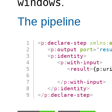
windows
.
The pipeline
<
p:
declare-step
xmlns:
<
p:
output
port
=
"
res
<
p:
identity
>
<
p:
with-input
>
<
result
>
{p:ur
                      
</
p:
with-input
>
</
p:
identity
>
</
p:
declare-step
>