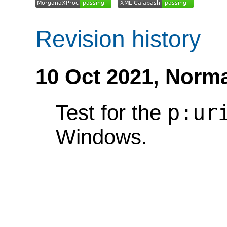
Revision history
10 Oct 2021,
Norma
p:ur
Test for the
Windows.