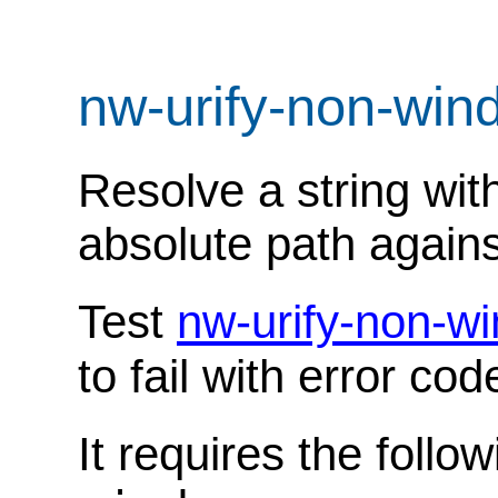
nw-urify-non-wi
Resolve a string wit
absolute path against
Test
nw-urify-non-w
to fail with error co
It requires the follo