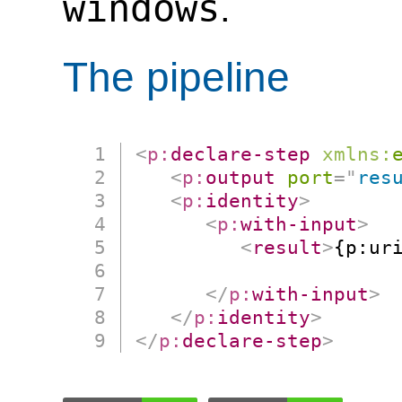
windows
.
The pipeline
<
p:
declare-step
xmlns:
<
p:
output
port
=
"
res
<
p:
identity
>
<
p:
with-input
>
<
result
>
{p:uri
                      
</
p:
with-input
>
</
p:
identity
>
</
p:
declare-step
>