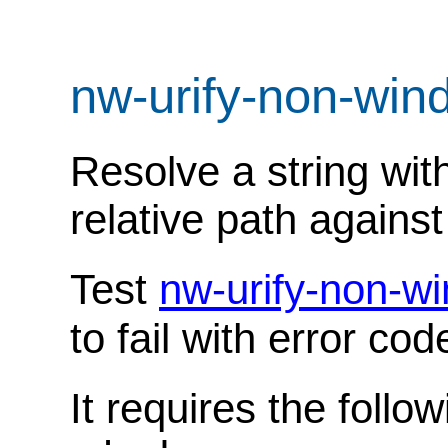
nw-urify-non-wi
Resolve a string wit
relative path against 
Test
nw-urify-non-w
to fail with error co
It requires the follo