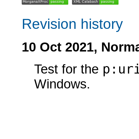
Revision history
10 Oct 2021,
Norma
p:ur
Test for the
Windows.