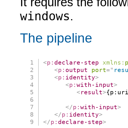
It requires the follo
windows
.
The pipeline
<
p:
declare-step
xmlns:
<
p:
output
port
=
"
res
<
p:
identity
>
<
p:
with-input
>
<
result
>
{p:uri
                      
</
p:
with-input
>
</
p:
identity
>
</
p:
declare-step
>