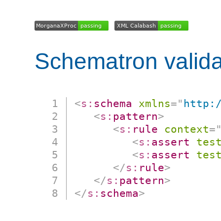
Schematron valida
<
s:
schema
xmlns
=
"
http:
<
s:
pattern
>
<
s:
rule
context
=
<
s:
assert
tes
<
s:
assert
tes
</
s:
rule
>
</
s:
pattern
>
</
s:
schema
>