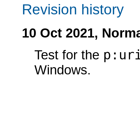
Revision history
10 Oct 2021,
Norma
p:ur
Test for the
Windows.