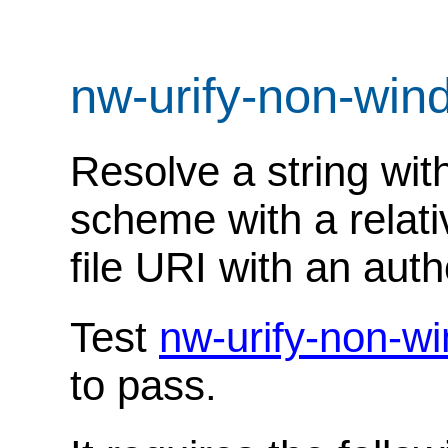
nw-urify-non-wi
Resolve a string with
scheme with a relati
file URI with an autho
Test
nw-urify-non-w
to pass.